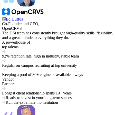
Ed Duffus
Co-Founder and CEO,
OpenCRVS
The DSi team has consistently brought high-quality skills, flexibility,
and a great attitude to everything they do.
A powerhouse of
top talents
92% retention rate,
high in industry, stable team
Regular on-campus recruiting at
top university
Keeping a pool of
30+ engineers
available always
Vendor
Partner
Longest client relationship spans
19+ years
Ready to invest in your long-term success
Run the extra mile, no hesitation