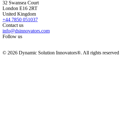
32 Swansea Court
London E16 2RT
United Kingdom
+44 7850 051037
Contact us
info@dsinnovators.com
Follow us
© 2026 Dynamic Solution Innovators®. All rights reserved