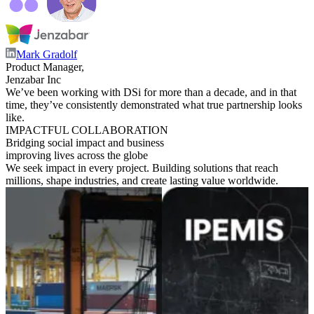
Mark Gradolf
Product Manager,
Jenzabar Inc
We’ve been working with DSi for more than a decade, and in that
time, they’ve consistently demonstrated what true partnership looks
like.
IMPACTFUL COLLABORATION
Bridging social impact and business
improving lives across the globe
We seek impact in every project. Building solutions that reach
millions, shape industries, and create lasting value worldwide.