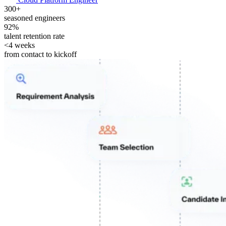
300+
seasoned engineers
92%
talent retention rate
<4 weeks
from contact to kickoff