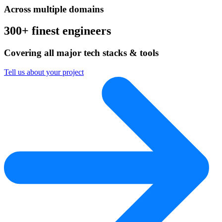
Across multiple domains
300+ finest engineers
Covering all major tech stacks & tools
Tell us about your project