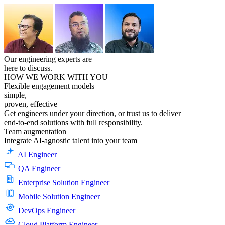
Our engineering experts are
here to discuss.
HOW WE WORK WITH YOU
Flexible engagement models
simple,
proven, effective
Get engineers under your direction, or trust us to deliver
end-to-end solutions with full responsibility.
Team
augmentation
Integrate AI-agnostic talent into your team
AI Engineer
QA Engineer
Enterprise Solution Engineer
Mobile Solution Engineer
DevOps Engineer
Cloud Platform Engineer