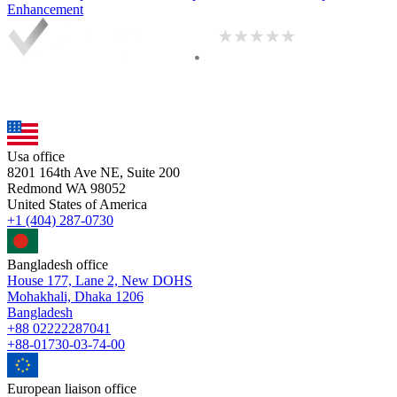
Enhancement
Usa office
8201 164th Ave NE, Suite 200
Redmond WA 98052
United States of America
+1 (404) 287-0730
Bangladesh office
House 177, Lane 2, New DOHS
Mohakhali, Dhaka 1206
Bangladesh
+88 02222287041
+88-01730-03-74-00
European liaison office