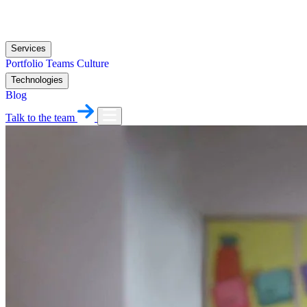
Services
Portfolio
Teams
Culture
Technologies
Blog
Talk to the team