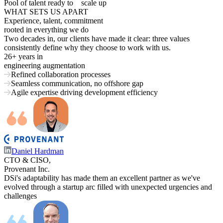
Pool of talent ready to
scale up
WHAT SETS US APART
Experience, talent, commitment
rooted in everything we do
Two decades in, our clients have made it clear: three values
consistently define why they choose to work with us.
26+ years
in
engineering augmentation
Refined collaboration processes
Seamless communication, no offshore gap
Agile expertise driving development efficiency
Daniel Hardman
CTO & CISO,
Provenant Inc.
DSi's adaptability has made them an excellent partner as we've
evolved through a startup arc filled with unexpected urgencies and
challenges