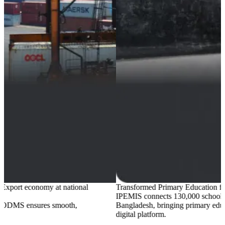
Transformed Primary Education for
22 million
students
IPEMIS
connects 130,000 schools across all 64 districts of
Bangladesh, bringing primary education system into one
digital platform.