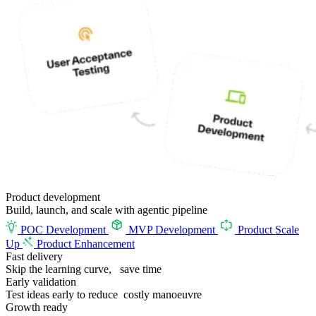
Product
development
Build, launch, and scale with agentic pipeline
POC Development
MVP Development
Product Scale
Up
Product Enhancement
Fast delivery
Skip the learning curve,
save time
Early validation
Test ideas early to reduce costly manoeuvre
Growth ready