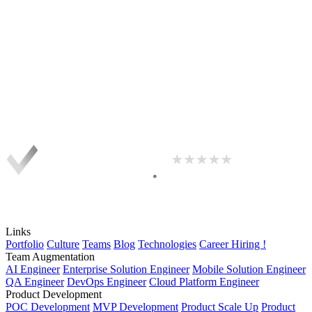
Links
Portfolio
Culture
Teams
Blog
Technologies
Career
Hiring !
Team Augmentation
AI Engineer
Enterprise Solution Engineer
Mobile Solution Engineer
QA Engineer
DevOps Engineer
Cloud Platform Engineer
Product Development
POC Development
MVP Development
Product Scale Up
Product