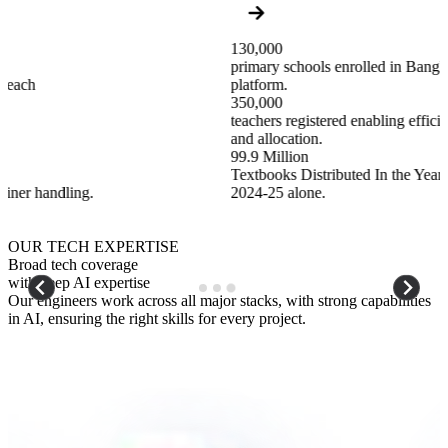
130,000
primary schools enrolled in Bangladesh with a unified digital
platform.
350,000
teachers registered enabling efficient management, training,
and allocation.
99.9 Million
Textbooks Distributed In the Year
2024-25 alone.
…
OUR TECH EXPERTISE
Broad tech coverage
with deep AI expertise
Our engineers work across all major stacks, with strong capabilities
in AI, ensuring the right skills for every project.