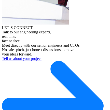
LET’S CONNECT
Talk to our engineering experts,
real time,
face to face
Meet directly with our senior engineers and CTOs.
No sales pitch, just honest discussions to move
your ideas forward.
Tell us about your project