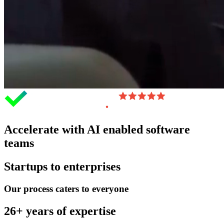
Accelerate with AI enabled software
teams
Startups to enterprises
Our process caters to everyone
26+ years of expertise