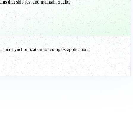
ms that ship fast and maintain quality.
-time synchronization for complex applications.