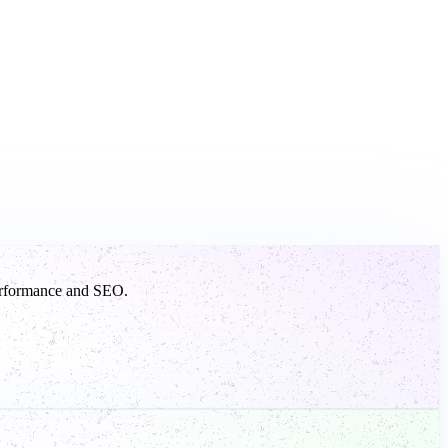
 performance and SEO.