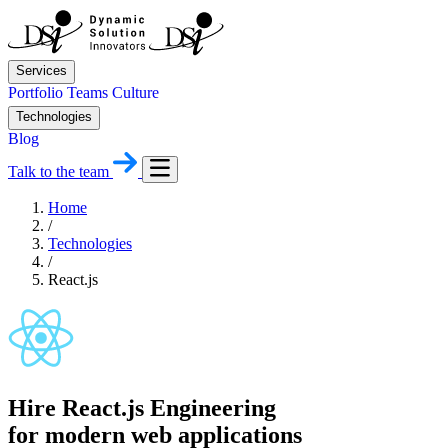
Services
Portfolio
Teams
Culture
Technologies
Blog
Talk to the team
Home
/
Technologies
/
React.js
Hire React.js Engineering
for modern web applications