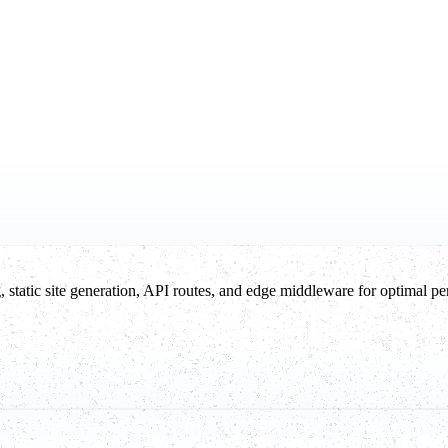
g, static site generation, API routes, and edge middleware for optimal