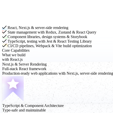
React, Next.js & server-side rendering
State management with Redux, Zustand & React Query
Component libraries, design systems & Storybook
TypeScript, testing with Jest & React Testing Library
CI/CD pipelines, Webpack & Vite build optimization
Core Capabilities
What we build
with React.js
Next.js
& Server Rendering
Full-stack React framework
Production-ready web applications with Next.js, server-side renderin
TypeScript
& Component Architecture
Type-safe and maintainable