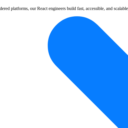
dered platforms, our React engineers build fast, accessible, and scalabl