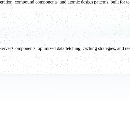
ration, compound components, and atomic design patterns, built for tea
er Components, optimized data fetching, caching strategies, and real