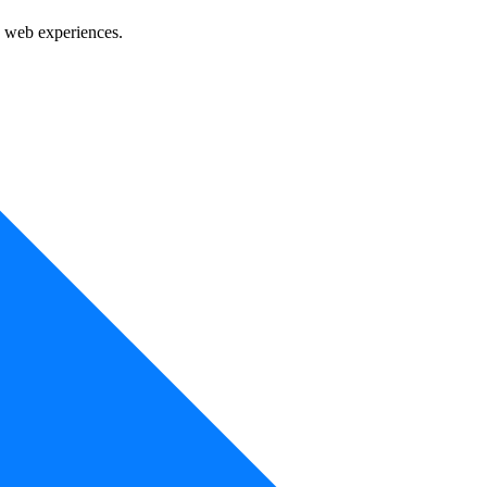
e web experiences.