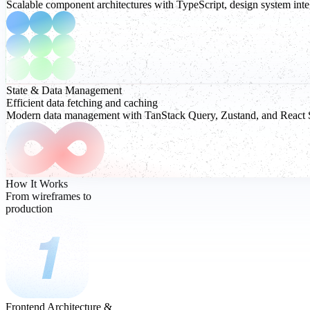
Scalable component architectures with TypeScript, design system integ
State & Data
Management
Efficient data fetching and caching
Modern data management with TanStack Query, Zustand, and React Serv
How It Works
From wireframes to
production
Frontend Architecture &