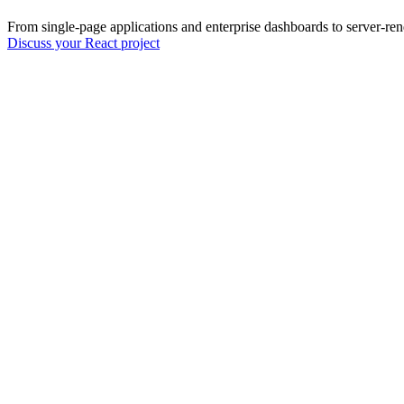
From single-page applications and enterprise dashboards to server-ren
Discuss your React project