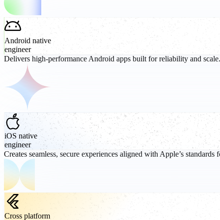
Android native
engineer
Delivers high-performance Android apps built for reliability and scale
iOS native
engineer
Creates seamless, secure experiences aligned with Apple’s standards f
Cross platform