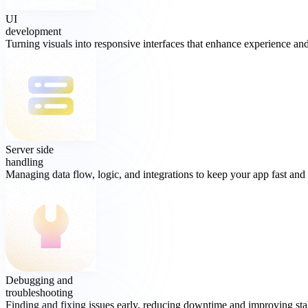
UI
development
Turning visuals into responsive interfaces that enhance experience and 
Server side
handling
Managing data flow, logic, and integrations to keep your app fast and 
Debugging and
troubleshooting
Finding and fixing issues early, reducing downtime and improving stab