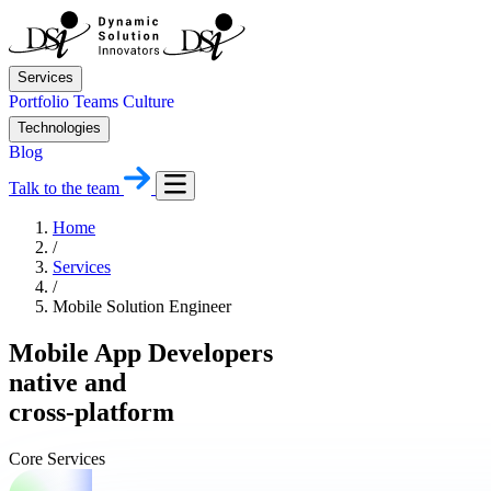
Services
Portfolio
Teams
Culture
Technologies
Blog
Talk to the team
Home
/
Services
/
Mobile Solution Engineer
Mobile App Developers
native and
cross-platform
Core Services