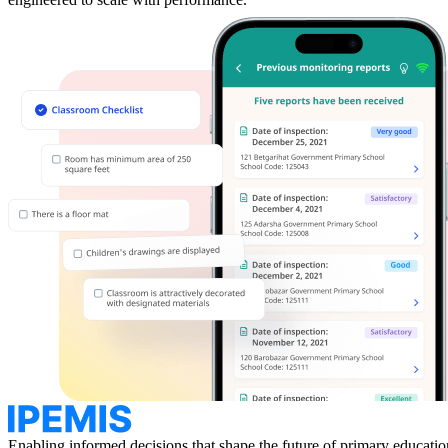
Enabling informed decisions that
shape the future of primary educatio