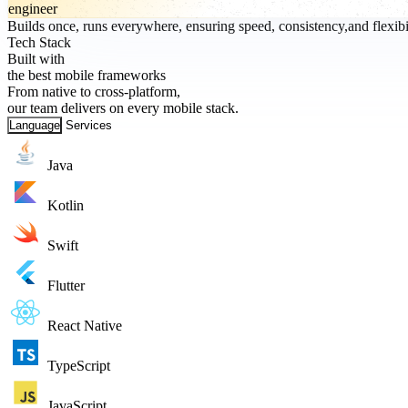
engineer
Builds once, runs everywhere, ensuring speed, consistency,and flexibil
Tech Stack
Built with
the best mobile frameworks
From native to cross-platform,
our team delivers on every mobile stack.
Language
Services
Java
Kotlin
Swift
Flutter
React Native
TypeScript
JavaScript