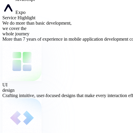
Expo
Service Highlight
We do more than basic development,
we cover the
whole journey
More than 7 years of experience in mobile application development co
UI
design
Crafting intuitive, user-focused designs that make every interaction eff