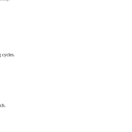
 cycles.
ch.