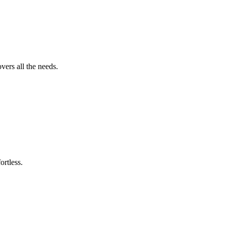
vers all the needs.
ortless.