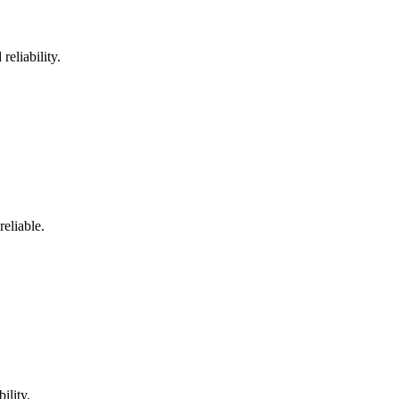
reliability.
reliable.
ility.