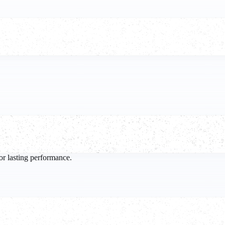
.
or lasting performance.