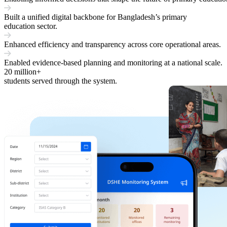
Built a unified digital backbone for Bangladesh’s primary
education sector.
Enhanced efficiency and transparency across core operational areas.
Enabled evidence-based planning and monitoring at a national scale.
20
million+
students served through the system.