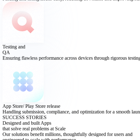
Testing and
QA
Ensuring flawless performance across devices through rigorous testing
App Store/ Play Store
release
Handling submission, compliance, and optimization for a smooth laun
SUCCESS STORIES
Designed and built Apps
that solve real problems at Scale
Our solutions benefit millions, thoughtfully designed for users and
engineered to scale with performance.