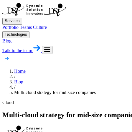
Services
Portfolio
Teams
Culture
Technologies
Blog
Talk to the team
Home
/
Blog
/
Multi-cloud strategy for mid-size companies
Cloud
Multi-cloud strategy for mid-size compani