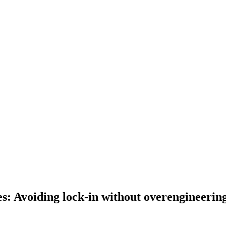
es: Avoiding lock-in without overengineerin