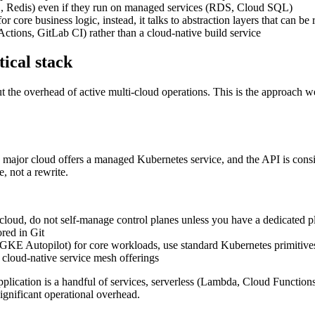
 Redis) even if they run on managed services (RDS, Cloud SQL)
core business logic, instead, it talks to abstraction layers that can be
ctions, GitLab CI) rather than a cloud-native build service
tical stack
out the overhead of active multi-cloud operations. This is the approac
y major cloud offers a managed Kubernetes service, and the API is consi
 not a rewrite.
d, do not self-manage control planes unless you have a dedicated p
red in Git
KE Autopilot) for core workloads, use standard Kubernetes primitive
n cloud-native service mesh offerings
pplication is a handful of services, serverless (Lambda, Cloud Functi
significant operational overhead.