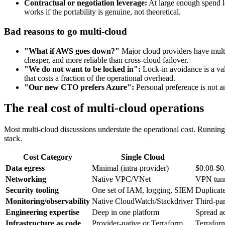
Contractual or negotiation leverage:
At large enough spend le
works if the portability is genuine, not theoretical.
Bad reasons to go multi-cloud
"What if AWS goes down?"
Major cloud providers have multi-
cheaper, and more reliable than cross-cloud failover.
"We do not want to be locked in":
Lock-in avoidance is a vali
that costs a fraction of the operational overhead.
"Our new CTO prefers Azure":
Personal preference is not an
The real cost of multi-cloud operations
Most multi-cloud discussions understate the operational cost. Running
stack.
Cost Category
Single Cloud
Data egress
Minimal (intra-provider)
$0.08-$0
Networking
Native VPC/VNet
VPN tunn
Security tooling
One set of IAM, logging, SIEM
Duplicate
Monitoring/observability
Native CloudWatch/Stackdriver
Third-pa
Engineering expertise
Deep in one platform
Spread a
Infrastructure as code
Provider-native or Terraform
Terrafor