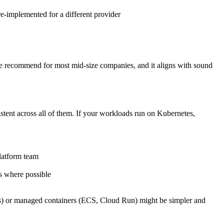
 re-implemented for a different provider
h we recommend for most mid-size companies, and it aligns with sound
stent across all of them. If your workloads run on Kubernetes,
latform team
s where possible
ons) or managed containers (ECS, Cloud Run) might be simpler and