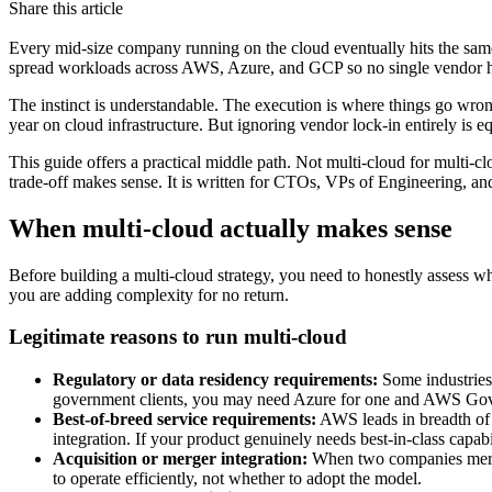
Share this article
Every mid-size company running on the cloud eventually hits the same 
spread workloads across AWS, Azure, and GCP so no single vendor ha
The instinct is understandable. The execution is where things go wro
year on cloud infrastructure. But ignoring vendor lock-in entirely is e
This guide offers a practical middle path. Not multi-cloud for multi-clo
trade-off makes sense. It is written for CTOs, VPs of Engineering, an
When multi-cloud actually makes sense
Before building a multi-cloud strategy, you need to honestly assess wh
you are adding complexity for no return.
Legitimate reasons to run multi-cloud
Regulatory or data residency requirements:
Some industries 
government clients, you may need Azure for one and AWS GovClo
Best-of-breed service requirements:
AWS leads in breadth of s
integration. If your product genuinely needs best-in-class capabi
Acquisition or merger integration:
When two companies merge
to operate efficiently, not whether to adopt the model.