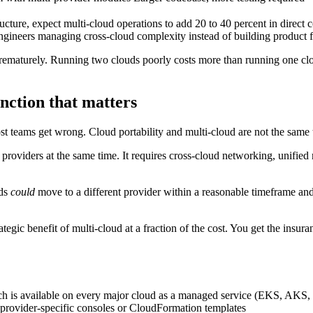
ture, expect multi-cloud operations to add 20 to 40 percent in direct c
engineers managing cross-cloud complexity instead of building product f
ematurely. Running two clouds poorly costs more than running one cloud 
inction that matters
ost teams get wrong. Cloud portability and multi-cloud are not the same 
oviders at the same time. It requires cross-cloud networking, unified 
ads
could
move to a different provider within a reasonable timeframe and e
tegic benefit of multi-cloud at a fraction of the cost. You get the insura
ch is available on every major cloud as a managed service (EKS, AKS
n provider-specific consoles or CloudFormation templates