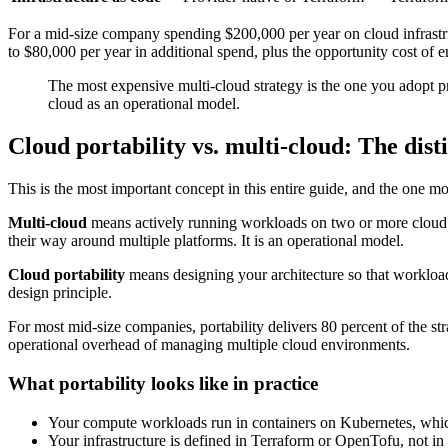
For a mid-size company spending $200,000 per year on cloud infrastruc
to $80,000 per year in additional spend, plus the opportunity cost of 
The most expensive multi-cloud strategy is the one you adopt pr
cloud as an operational model.
Cloud portability vs. multi-cloud: The dist
This is the most important concept in this entire guide, and the one m
Multi-cloud
means actively running workloads on two or more cloud pr
their way around multiple platforms. It is an operational model.
Cloud portability
means designing your architecture so that worklo
design principle.
For most mid-size companies, portability delivers 80 percent of the stra
operational overhead of managing multiple cloud environments.
What portability looks like in practice
Your compute workloads run in containers on Kubernetes, whi
Your infrastructure is defined in Terraform or OpenTofu, not i