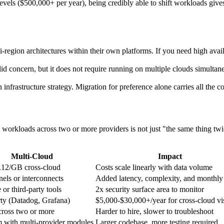
vels ($500,000+ per year), being credibly able to shift workloads gives
region architectures within their own platforms. If you need high availa
d concern, but it does not require running on multiple clouds simultaneo
 infrastructure strategy. Migration for preference alone carries all the co
 workloads across two or more providers is not just "the same thing tw
Multi-Cloud
Impact
.12/GB cross-cloud
Costs scale linearly with data volume
els or interconnects
Added latency, complexity, and monthly
 or third-party tools
2x security surface area to monitor
rty (Datadog, Grafana)
$5,000-$30,000+/year for cross-cloud vis
cross two or more
Harder to hire, slower to troubleshoot
m with multi-provider modules
Larger codebase, more testing required