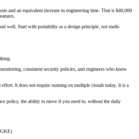
osts and an equivalent increase in engineering time. That is $40,000
eatures.
well. Start with portability as a design principle, not multi-
thing.
monitoring, consistent security policies, and engineers who know
ffort. It does not require running on multiple clouds today. It is a
nce policy, the ability to move if you need to, without the daily
, GKE)