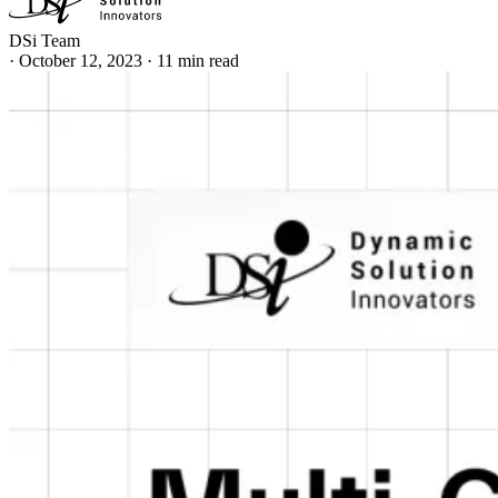
DSi Team
·
October 12, 2023
·
11 min read