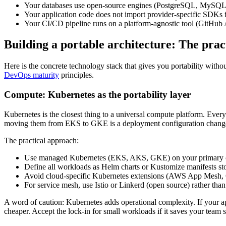
Your databases use open-source engines (PostgreSQL, MySQL,
Your application code does not import provider-specific SDKs for 
Your CI/CD pipeline runs on a platform-agnostic tool (GitHub A
Building a portable architecture: The prac
Here is the concrete technology stack that gives you portability with
DevOps maturity
principles.
Compute: Kubernetes as the portability layer
Kubernetes is the closest thing to a universal compute platform. Ever
moving them from EKS to GKE is a deployment configuration change,
The practical approach:
Use managed Kubernetes (EKS, AKS, GKE) on your primary clou
Define all workloads as Helm charts or Kustomize manifests sto
Avoid cloud-specific Kubernetes extensions (AWS App Mesh, G
For service mesh, use Istio or Linkerd (open source) rather tha
A word of caution: Kubernetes adds operational complexity. If your a
cheaper. Accept the lock-in for small workloads if it saves your team 