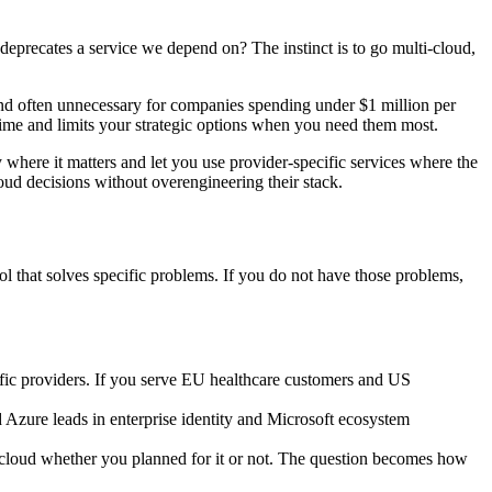
deprecates a service we depend on? The instinct is to go multi-cloud,
and often unnecessary for companies spending under $1 million per
me and limits your strategic options when you need them most.
ty where it matters and let you use provider-specific services where the
oud decisions without overengineering their stack.
ol that solves specific problems. If you do not have those problems,
ific providers. If you serve EU healthcare customers and US
 Azure leads in enterprise identity and Microsoft ecosystem
loud whether you planned for it or not. The question becomes how