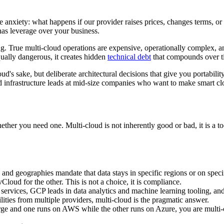
anxiety: what happens if our provider raises prices, changes terms, or 
s leverage over your business.
ng. True multi-cloud operations are expensive, operationally complex, 
qually dangerous, it creates hidden
technical debt
that compounds over ti
ud's sake, but deliberate architectural decisions that give you portabili
d infrastructure leads at mid-size companies who want to make smart cl
ether you need one. Multi-cloud is not inherently good or bad, it is a to
and geographies mandate that data stays in specific regions or on spec
ud for the other. This is not a choice, it is compliance.
ervices, GCP leads in data analytics and machine learning tooling, and
lities from multiple providers, multi-cloud is the pragmatic answer.
 and one runs on AWS while the other runs on Azure, you are multi-c