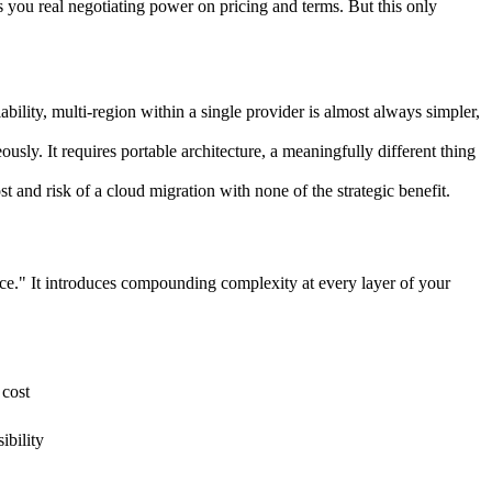
 you real negotiating power on pricing and terms. But this only
bility, multi-region within a single provider is almost always simpler,
usly. It requires portable architecture, a meaningfully different thing
st and risk of a cloud migration with none of the strategic benefit.
ice." It introduces compounding complexity at every layer of your
 cost
ibility