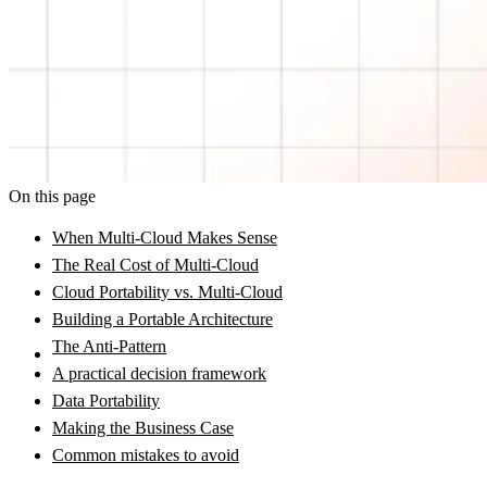
On this page
When Multi-Cloud Makes Sense
The Real Cost of Multi-Cloud
Cloud Portability vs. Multi-Cloud
Building a Portable Architecture
The Anti-Pattern
A practical decision framework
Data Portability
Making the Business Case
Common mistakes to avoid