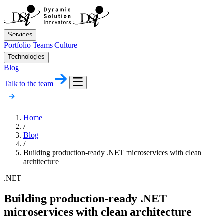
Services
Portfolio
Teams
Culture
Technologies
Blog
Talk to the team
Home
/
Blog
/
Building production-ready .NET microservices with clean
architecture
.NET
Building production-ready .NET
microservices with clean architecture