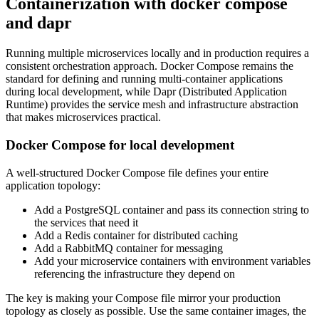
Containerization with docker compose
and dapr
Running multiple microservices locally and in production requires a
consistent orchestration approach. Docker Compose remains the
standard for defining and running multi-container applications
during local development, while Dapr (Distributed Application
Runtime) provides the service mesh and infrastructure abstraction
that makes microservices practical.
Docker Compose for local development
A well-structured Docker Compose file defines your entire
application topology:
Add a PostgreSQL container and pass its connection string to
the services that need it
Add a Redis container for distributed caching
Add a RabbitMQ container for messaging
Add your microservice containers with environment variables
referencing the infrastructure they depend on
The key is making your Compose file mirror your production
topology as closely as possible. Use the same container images, the