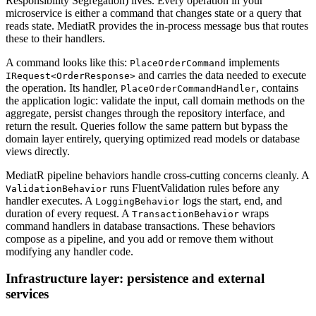
Responsibility Segregation) lives. Every operation in your
microservice is either a command that changes state or a query that
reads state. MediatR provides the in-process message bus that routes
these to their handlers.
A command looks like this:
implements
PlaceOrderCommand
and carries the data needed to execute
IRequest<OrderResponse>
the operation. Its handler,
, contains
PlaceOrderCommandHandler
the application logic: validate the input, call domain methods on the
aggregate, persist changes through the repository interface, and
return the result. Queries follow the same pattern but bypass the
domain layer entirely, querying optimized read models or database
views directly.
MediatR pipeline behaviors handle cross-cutting concerns cleanly. A
runs FluentValidation rules before any
ValidationBehavior
handler executes. A
logs the start, end, and
LoggingBehavior
duration of every request. A
wraps
TransactionBehavior
command handlers in database transactions. These behaviors
compose as a pipeline, and you add or remove them without
modifying any handler code.
Infrastructure layer: persistence and external
services