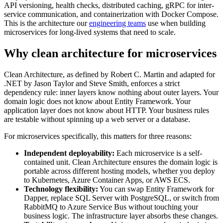
API versioning, health checks, distributed caching, gRPC for inter-
service communication, and containerization with Docker Compose.
This is the architecture our
engineering teams
use when building
microservices for long-lived systems that need to scale.
Why clean architecture for microservices
Clean Architecture, as defined by Robert C. Martin and adapted for
.NET by Jason Taylor and Steve Smith, enforces a strict
dependency rule: inner layers know nothing about outer layers. Your
domain logic does not know about Entity Framework. Your
application layer does not know about HTTP. Your business rules
are testable without spinning up a web server or a database.
For microservices specifically, this matters for three reasons:
Independent deployability:
Each microservice is a self-
contained unit. Clean Architecture ensures the domain logic is
portable across different hosting models, whether you deploy
to Kubernetes, Azure Container Apps, or AWS ECS.
Technology flexibility:
You can swap Entity Framework for
Dapper, replace SQL Server with PostgreSQL, or switch from
RabbitMQ to Azure Service Bus without touching your
business logic. The infrastructure layer absorbs these changes.