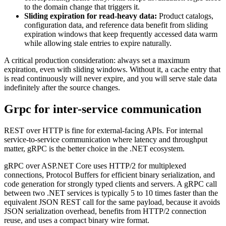
to the domain change that triggers it.
Sliding expiration for read-heavy data:
Product catalogs,
configuration data, and reference data benefit from sliding
expiration windows that keep frequently accessed data warm
while allowing stale entries to expire naturally.
A critical production consideration: always set a maximum
expiration, even with sliding windows. Without it, a cache entry that
is read continuously will never expire, and you will serve stale data
indefinitely after the source changes.
Grpc for inter-service communication
REST over HTTP is fine for external-facing APIs. For internal
service-to-service communication where latency and throughput
matter, gRPC is the better choice in the .NET ecosystem.
gRPC over ASP.NET Core uses HTTP/2 for multiplexed
connections, Protocol Buffers for efficient binary serialization, and
code generation for strongly typed clients and servers. A gRPC call
between two .NET services is typically 5 to 10 times faster than the
equivalent JSON REST call for the same payload, because it avoids
JSON serialization overhead, benefits from HTTP/2 connection
reuse, and uses a compact binary wire format.