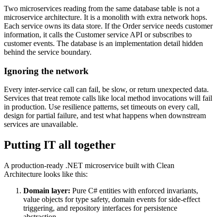
Two microservices reading from the same database table is not a
microservice architecture. It is a monolith with extra network hops.
Each service owns its data store. If the Order service needs customer
information, it calls the Customer service API or subscribes to
customer events. The database is an implementation detail hidden
behind the service boundary.
Ignoring the network
Every inter-service call can fail, be slow, or return unexpected data.
Services that treat remote calls like local method invocations will fail
in production. Use resilience patterns, set timeouts on every call,
design for partial failure, and test what happens when downstream
services are unavailable.
Putting IT all together
A production-ready .NET microservice built with Clean
Architecture looks like this:
Domain layer:
Pure C# entities with enforced invariants,
value objects for type safety, domain events for side-effect
triggering, and repository interfaces for persistence
abstraction.