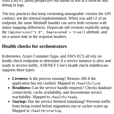
from a REST purist perspective but harder to test in a browser and
debug in logs.
The key practices that keep versioning manageable: version the API
contract, not the internal implementation. When you add v2 of an
endpoint, the same MediatR handler can serve both versions with
minor mapping differences. Deprecate old versions explicitly using
the
attribute, and
[ApiVersion("1.0", Deprecated = true)]
set a sunset date in the response headers.
Health checks for orchestrators
Kubernetes, Azure Container Apps, and AWS ECS all rely on
health check endpoints to determine if a service instance is alive and
ready to receive traffic. ASP.NET Core's health check middleware
supports three types:
Liveness:
Is the process running? Returns 200 if the
application has not crashed. Mapped to
.
/health/live
Readiness:
Can the service handle requests? Checks database
connectivity, cache availability, and downstream service
reachability. Mapped to
.
/health/ready
Startup:
Has the service finished initializing? Prevents traffic
from being routed before migrations run or caches warm up.
Mapped to
.
/health/startup