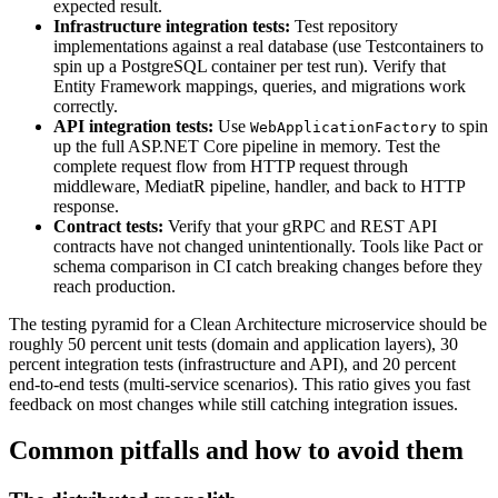
expected result.
Infrastructure integration tests:
Test repository
implementations against a real database (use Testcontainers to
spin up a PostgreSQL container per test run). Verify that
Entity Framework mappings, queries, and migrations work
correctly.
API integration tests:
Use
to spin
WebApplicationFactory
up the full ASP.NET Core pipeline in memory. Test the
complete request flow from HTTP request through
middleware, MediatR pipeline, handler, and back to HTTP
response.
Contract tests:
Verify that your gRPC and REST API
contracts have not changed unintentionally. Tools like Pact or
schema comparison in CI catch breaking changes before they
reach production.
The testing pyramid for a Clean Architecture microservice should be
roughly 50 percent unit tests (domain and application layers), 30
percent integration tests (infrastructure and API), and 20 percent
end-to-end tests (multi-service scenarios). This ratio gives you fast
feedback on most changes while still catching integration issues.
Common pitfalls and how to avoid them