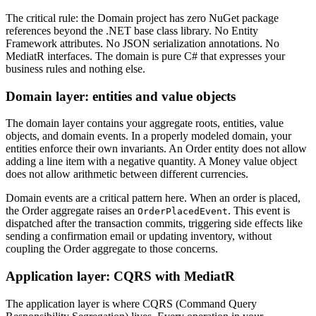
The critical rule: the Domain project has zero NuGet package
references beyond the .NET base class library. No Entity
Framework attributes. No JSON serialization annotations. No
MediatR interfaces. The domain is pure C# that expresses your
business rules and nothing else.
Domain layer: entities and value objects
The domain layer contains your aggregate roots, entities, value
objects, and domain events. In a properly modeled domain, your
entities enforce their own invariants. An Order entity does not allow
adding a line item with a negative quantity. A Money value object
does not allow arithmetic between different currencies.
Domain events are a critical pattern here. When an order is placed,
the Order aggregate raises an
. This event is
OrderPlacedEvent
dispatched after the transaction commits, triggering side effects like
sending a confirmation email or updating inventory, without
coupling the Order aggregate to those concerns.
Application layer: CQRS with MediatR
The application layer is where CQRS (Command Query