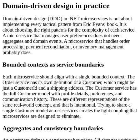
Domain-driven design in practice
Domain-driven design (DDD) in .NET microservices is not about
implementing every tactical pattern from Eric Evans' book. It is
about choosing the right patterns for the complexity of each service.
A microservice that manages user preferences does not need
aggregates and domain events. A microservice that handles order
processing, payment reconciliation, or inventory management
probably does.
Bounded contexts as service boundaries
Each microservice should align with a single bounded context. The
Order service has its own definition of a Customer, which might be
just a CustomerId and a shipping address. The Customer service has
the full Customer model with profile details, preferences, and
communication history. These are different representations of the
same real-world concept, and that is intentional. Trying to share a
single Customer model across services creates the tight coupling that
microservices are designed to eliminate.
Aggregates and consistency boundaries