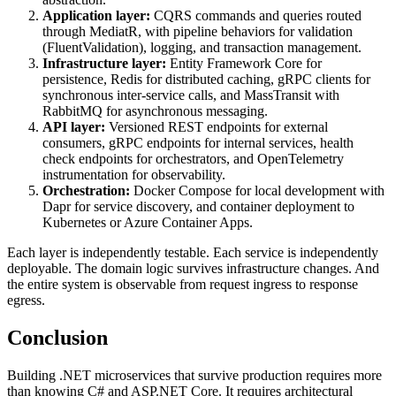
Application layer:
CQRS commands and queries routed
through MediatR, with pipeline behaviors for validation
(FluentValidation), logging, and transaction management.
Infrastructure layer:
Entity Framework Core for
persistence, Redis for distributed caching, gRPC clients for
synchronous inter-service calls, and MassTransit with
RabbitMQ for asynchronous messaging.
API layer:
Versioned REST endpoints for external
consumers, gRPC endpoints for internal services, health
check endpoints for orchestrators, and OpenTelemetry
instrumentation for observability.
Orchestration:
Docker Compose for local development with
Dapr for service discovery, and container deployment to
Kubernetes or Azure Container Apps.
Each layer is independently testable. Each service is independently
deployable. The domain logic survives infrastructure changes. And
the entire system is observable from request ingress to response
egress.
Conclusion
Building .NET microservices that survive production requires more
than knowing C# and ASP.NET Core. It requires architectural