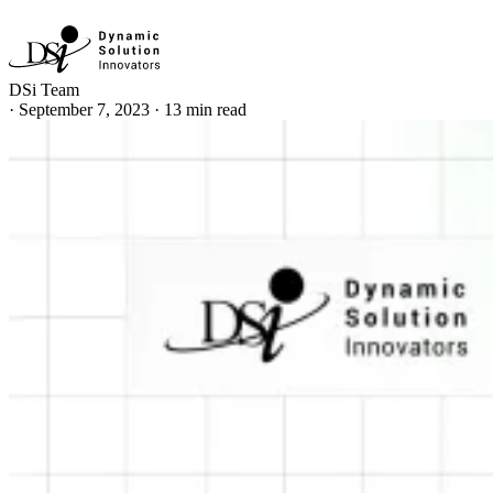
DSi Team
·
September 7, 2023
·
13 min read