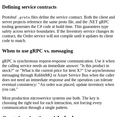
Defining service contracts
Protobuf
files define the service contract. Both the client and
.proto
server projects reference the same proto file, and the .NET gRPC
tooling generates the C# code at build time. This guarantees type
safety across service boundaries. If the Inventory service changes its
contract, the Order service will not compile until it updates its client
code to match.
When to use gRPC vs. messaging
gRPC is synchronous request-response communication. Use it when
the calling service needs an immediate answer: "Is this product in
stock?" or "What is the current price for item X?" Use asynchronous
messaging through RabbitMQ or Azure Service Bus when the caller
does not need an immediate response and the operation can tolerate
eventual consistency: "An order was placed, update inventory when
you can."
Most production microservice systems use both. The key is
choosing the right tool for each interaction, not forcing every
communication through a single pattern.