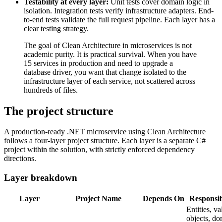
Testability at every layer:
Unit tests cover domain logic in
isolation. Integration tests verify infrastructure adapters. End-
to-end tests validate the full request pipeline. Each layer has a
clear testing strategy.
The goal of Clean Architecture in microservices is not
academic purity. It is practical survival. When you have
15 services in production and need to upgrade a
database driver, you want that change isolated to the
infrastructure layer of each service, not scattered across
hundreds of files.
The project structure
A production-ready .NET microservice using Clean Architecture
follows a four-layer project structure. Each layer is a separate C#
project within the solution, with strictly enforced dependency
directions.
Layer breakdown
Layer
Project Name
Depends On
Responsib
Entities, va
objects, d