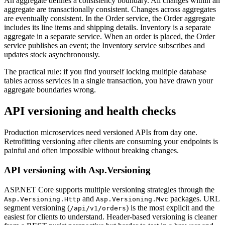
An aggregate defines a consistency boundary. All changes within an
aggregate are transactionally consistent. Changes across aggregates
are eventually consistent. In the Order service, the Order aggregate
includes its line items and shipping details. Inventory is a separate
aggregate in a separate service. When an order is placed, the Order
service publishes an event; the Inventory service subscribes and
updates stock asynchronously.
The practical rule: if you find yourself locking multiple database
tables across services in a single transaction, you have drawn your
aggregate boundaries wrong.
API versioning and health checks
Production microservices need versioned APIs from day one.
Retrofitting versioning after clients are consuming your endpoints is
painful and often impossible without breaking changes.
API versioning with Asp.Versioning
ASP.NET Core supports multiple versioning strategies through the
and
packages. URL
Asp.Versioning.Http
Asp.Versioning.Mvc
segment versioning (
) is the most explicit and the
/api/v1/orders
easiest for clients to understand. Header-based versioning is cleaner