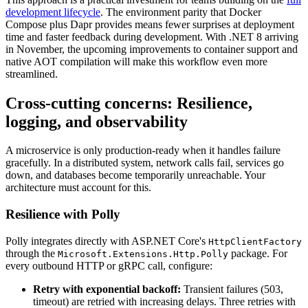
development lifecycle
. The environment parity that Docker
Compose plus Dapr provides means fewer surprises at deployment
time and faster feedback during development. With .NET 8 arriving
in November, the upcoming improvements to container support and
native AOT compilation will make this workflow even more
streamlined.
Cross-cutting concerns: Resilience,
logging, and observability
A microservice is only production-ready when it handles failure
gracefully. In a distributed system, network calls fail, services go
down, and databases become temporarily unreachable. Your
architecture must account for this.
Resilience with Polly
Polly integrates directly with ASP.NET Core's
HttpClientFactory
through the
package. For
Microsoft.Extensions.Http.Polly
every outbound HTTP or gRPC call, configure:
Retry with exponential backoff:
Transient failures (503,
timeout) are retried with increasing delays. Three retries with