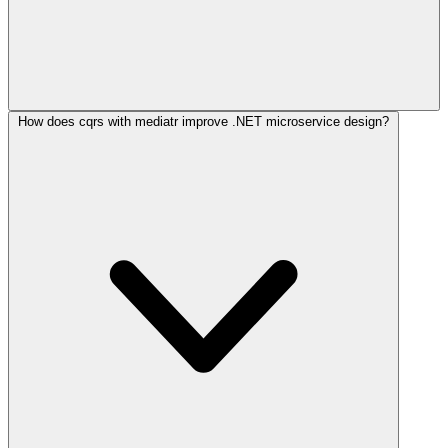
How does cqrs with mediatr improve .NET microservice design?