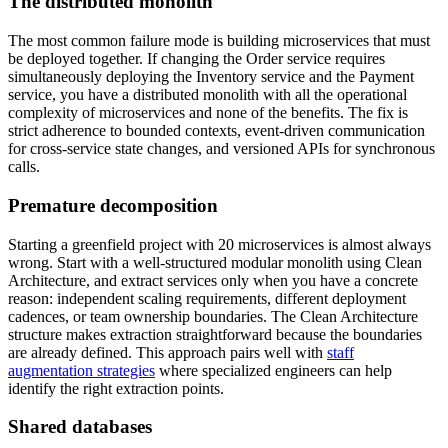
The distributed monolith
The most common failure mode is building microservices that must
be deployed together. If changing the Order service requires
simultaneously deploying the Inventory service and the Payment
service, you have a distributed monolith with all the operational
complexity of microservices and none of the benefits. The fix is
strict adherence to bounded contexts, event-driven communication
for cross-service state changes, and versioned APIs for synchronous
calls.
Premature decomposition
Starting a greenfield project with 20 microservices is almost always
wrong. Start with a well-structured modular monolith using Clean
Architecture, and extract services only when you have a concrete
reason: independent scaling requirements, different deployment
cadences, or team ownership boundaries. The Clean Architecture
structure makes extraction straightforward because the boundaries
are already defined. This approach pairs well with
staff
augmentation strategies
where specialized engineers can help
identify the right extraction points.
Shared databases