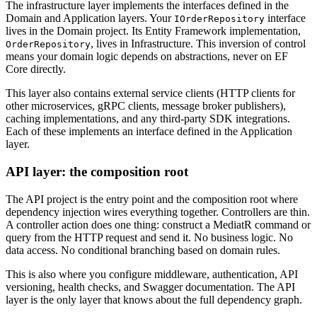
The infrastructure layer implements the interfaces defined in the
Domain and Application layers. Your
interface
IOrderRepository
lives in the Domain project. Its Entity Framework implementation,
, lives in Infrastructure. This inversion of control
OrderRepository
means your domain logic depends on abstractions, never on EF
Core directly.
This layer also contains external service clients (HTTP clients for
other microservices, gRPC clients, message broker publishers),
caching implementations, and any third-party SDK integrations.
Each of these implements an interface defined in the Application
layer.
API layer: the composition root
The API project is the entry point and the composition root where
dependency injection wires everything together. Controllers are thin.
A controller action does one thing: construct a MediatR command or
query from the HTTP request and send it. No business logic. No
data access. No conditional branching based on domain rules.
This is also where you configure middleware, authentication, API
versioning, health checks, and Swagger documentation. The API
layer is the only layer that knows about the full dependency graph.