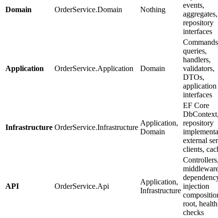
events,
Domain
OrderService.Domain
Nothing
aggregates,
repository
interfaces
Commands
queries,
handlers,
Application
OrderService.Application
Domain
validators,
DTOs,
application
interfaces
EF Core
DbContext
Application,
repository
Infrastructure
OrderService.Infrastructure
Domain
implementa
external se
clients, ca
Controllers
middleware
dependenc
Application,
API
OrderService.Api
injection
Infrastructure
compositio
root, health
checks