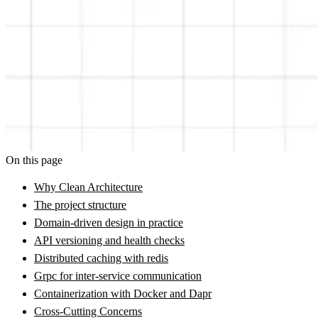
On this page
Why Clean Architecture
The project structure
Domain-driven design in practice
API versioning and health checks
Distributed caching with redis
Grpc for inter-service communication
Containerization with Docker and Dapr
Cross-Cutting Concerns