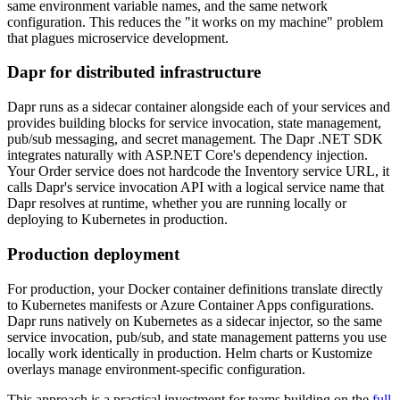
same environment variable names, and the same network
configuration. This reduces the "it works on my machine" problem
that plagues microservice development.
Dapr for distributed infrastructure
Dapr runs as a sidecar container alongside each of your services and
provides building blocks for service invocation, state management,
pub/sub messaging, and secret management. The Dapr .NET SDK
integrates naturally with ASP.NET Core's dependency injection.
Your Order service does not hardcode the Inventory service URL, it
calls Dapr's service invocation API with a logical service name that
Dapr resolves at runtime, whether you are running locally or
deploying to Kubernetes in production.
Production deployment
For production, your Docker container definitions translate directly
to Kubernetes manifests or Azure Container Apps configurations.
Dapr runs natively on Kubernetes as a sidecar injector, so the same
service invocation, pub/sub, and state management patterns you use
locally work identically in production. Helm charts or Kustomize
overlays manage environment-specific configuration.
This approach is a practical investment for teams building on the
full