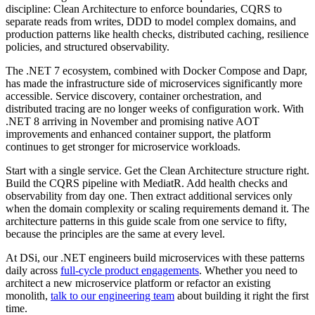
discipline: Clean Architecture to enforce boundaries, CQRS to
separate reads from writes, DDD to model complex domains, and
production patterns like health checks, distributed caching, resilience
policies, and structured observability.
The .NET 7 ecosystem, combined with Docker Compose and Dapr,
has made the infrastructure side of microservices significantly more
accessible. Service discovery, container orchestration, and
distributed tracing are no longer weeks of configuration work. With
.NET 8 arriving in November and promising native AOT
improvements and enhanced container support, the platform
continues to get stronger for microservice workloads.
Start with a single service. Get the Clean Architecture structure right.
Build the CQRS pipeline with MediatR. Add health checks and
observability from day one. Then extract additional services only
when the domain complexity or scaling requirements demand it. The
architecture patterns in this guide scale from one service to fifty,
because the principles are the same at every level.
At DSi, our .NET engineers build microservices with these patterns
daily across
full-cycle product engagements
. Whether you need to
architect a new microservice platform or refactor an existing
monolith,
talk to our engineering team
about building it right the first
time.