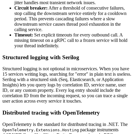
jitter handles most transient network issues.
Circuit breaker:
After a threshold of consecutive failures,
stop calling the downstream service entirely for a cooldown
period. This prevents cascading failures where a slow
downstream service causes thread pool exhaustion in the
calling service.
Timeout:
Set explicit timeouts for every outbound call. A
missing timeout on a gRPC call to a frozen service will hold
your thread indefinitely.
Structured logging with Serilog
Structured logging is not optional in microservices. When you have
15 services writing logs, searching for "error" in plain text is useless.
Serilog with a structured sink (Seq, Elasticsearch, or Application
Insights) lets you query logs by correlation ID, service name, user
ID, or any custom property. Every log entry should include the
correlation ID from the incoming request, so you can trace a single
user action across every service it touches.
Distributed tracing with OpenTelemetry
OpenTelemetry is the standard for distributed tracing in .NET. The
package instruments
OpenTelemetry.Extensions.Hosting