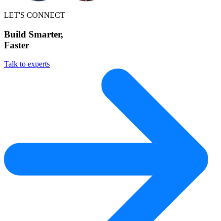
LET'S CONNECT
Build Smarter,
Faster
Talk to experts