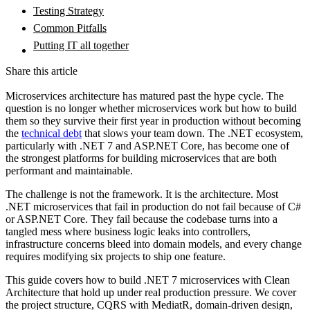
Testing Strategy
Common Pitfalls
Putting IT all together
Share this article
Microservices architecture has matured past the hype cycle. The
question is no longer whether microservices work but how to build
them so they survive their first year in production without becoming
the
technical debt
that slows your team down. The .NET ecosystem,
particularly with .NET 7 and ASP.NET Core, has become one of
the strongest platforms for building microservices that are both
performant and maintainable.
The challenge is not the framework. It is the architecture. Most
.NET microservices that fail in production do not fail because of C#
or ASP.NET Core. They fail because the codebase turns into a
tangled mess where business logic leaks into controllers,
infrastructure concerns bleed into domain models, and every change
requires modifying six projects to ship one feature.
This guide covers how to build .NET 7 microservices with Clean
Architecture that hold up under real production pressure. We cover
the project structure, CQRS with MediatR, domain-driven design,