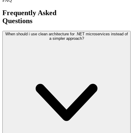
FAQ
Frequently Asked
Questions
When should i use clean architecture for .NET microservices instead of
a simpler approach?