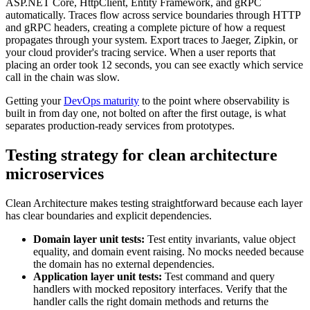
ASP.NET Core, HttpClient, Entity Framework, and gRPC
automatically. Traces flow across service boundaries through HTTP
and gRPC headers, creating a complete picture of how a request
propagates through your system. Export traces to Jaeger, Zipkin, or
your cloud provider's tracing service. When a user reports that
placing an order took 12 seconds, you can see exactly which service
call in the chain was slow.
Getting your
DevOps maturity
to the point where observability is
built in from day one, not bolted on after the first outage, is what
separates production-ready services from prototypes.
Testing strategy for clean architecture
microservices
Clean Architecture makes testing straightforward because each layer
has clear boundaries and explicit dependencies.
Domain layer unit tests:
Test entity invariants, value object
equality, and domain event raising. No mocks needed because
the domain has no external dependencies.
Application layer unit tests:
Test command and query
handlers with mocked repository interfaces. Verify that the
handler calls the right domain methods and returns the