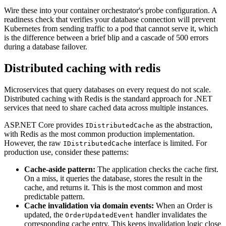
Wire these into your container orchestrator's probe configuration. A
readiness check that verifies your database connection will prevent
Kubernetes from sending traffic to a pod that cannot serve it, which
is the difference between a brief blip and a cascade of 500 errors
during a database failover.
Distributed caching with redis
Microservices that query databases on every request do not scale.
Distributed caching with Redis is the standard approach for .NET
services that need to share cached data across multiple instances.
ASP.NET Core provides
as the abstraction,
IDistributedCache
with Redis as the most common production implementation.
However, the raw
interface is limited. For
IDistributedCache
production use, consider these patterns:
Cache-aside pattern:
The application checks the cache first.
On a miss, it queries the database, stores the result in the
cache, and returns it. This is the most common and most
predictable pattern.
Cache invalidation via domain events:
When an Order is
updated, the
handler invalidates the
OrderUpdatedEvent
corresponding cache entry. This keeps invalidation logic close