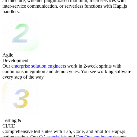
architecture, whether plugin-based monolith, microservices with
inter-service communication, or serverless functions with Hapi.js
handlers.
Agile
Development
Our
enterprise solution engineers
work in 2-week sprints with
continuous integration and demo cycles. You see working software
every step of the way.
Testing &
CI/CD
Comprehensive test suites with Lab, Code, and Shot for Hapi.js-
native testing. Our
QA specialists
and
DevOps engineers
ensure