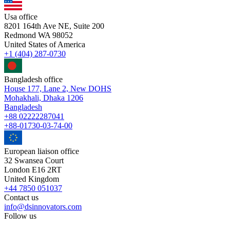
Usa office
8201 164th Ave NE, Suite 200
Redmond WA 98052
United States of America
+1 (404) 287-0730
Bangladesh office
House 177, Lane 2, New DOHS
Mohakhali, Dhaka 1206
Bangladesh
+88 02222287041
+88-01730-03-74-00
European liaison office
32 Swansea Court
London E16 2RT
United Kingdom
+44 7850 051037
Contact us
info@dsinnovators.com
Follow us