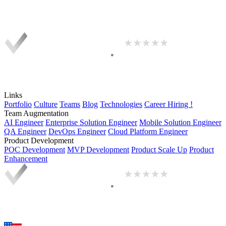
Links
Portfolio
Culture
Teams
Blog
Technologies
Career
Hiring !
Team Augmentation
AI Engineer
Enterprise Solution Engineer
Mobile Solution Engineer
QA Engineer
DevOps Engineer
Cloud Platform Engineer
Product Development
POC Development
MVP Development
Product Scale Up
Product
Enhancement