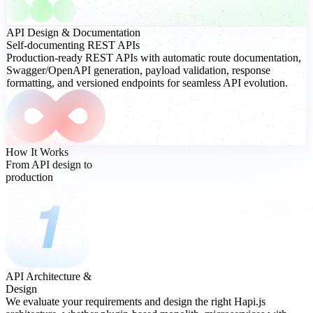
API Design
& Documentation
Self-documenting REST APIs
Production-ready REST APIs with automatic route documentation,
Swagger/OpenAPI generation, payload validation, response
formatting, and versioned endpoints for seamless API evolution.
How It Works
From API design to
production
API Architecture &
Design
We evaluate your requirements and design the right Hapi.js