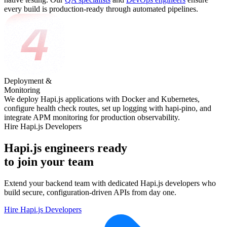
every build is production-ready through automated pipelines.
Deployment &
Monitoring
We deploy Hapi.js applications with Docker and Kubernetes,
configure health check routes, set up logging with hapi-pino, and
integrate APM monitoring for production observability.
Hire Hapi.js Developers
Hapi.js engineers ready
to join your team
Extend your backend team with dedicated Hapi.js developers who
build secure, configuration-driven APIs from day one.
Hire Hapi.js Developers