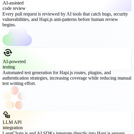
AI-assisted
code review
Every pull request is reviewed by AI tools that catch bugs, security
vulnerabilities, and Hapi.js anti-patterns before human review
begins.
AI-powered
testing
Automated test generation for Hapi.js routes, plugins, and
authentication strategies, increasing coverage while reducing manual
test writing effort.
LLM API
integration
LangChain.js and AI SDKs integrate directly into Hapi.js servers,