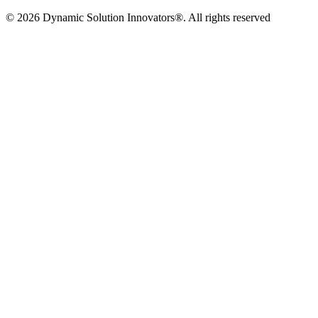
© 2026 Dynamic Solution Innovators®. All rights reserved