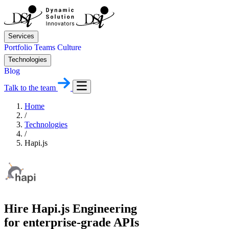
Services
Portfolio
Teams
Culture
Technologies
Blog
Talk to the team
Home
/
Technologies
/
Hapi.js
Hire Hapi.js Engineering
for enterprise-grade APIs