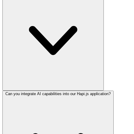
Can you integrate AI capabilities into our Hapi.js application?