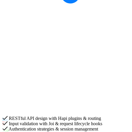
RESTful API design with Hapi plugins & routing
Input validation with Joi & request lifecycle hooks
Authentication strategies & session management