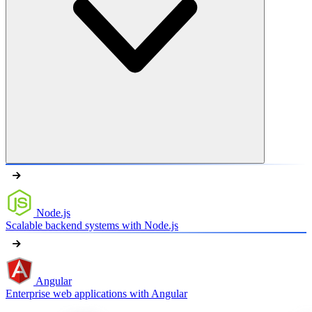
Node.js
Scalable backend systems with Node.js
Angular
Enterprise web applications with Angular