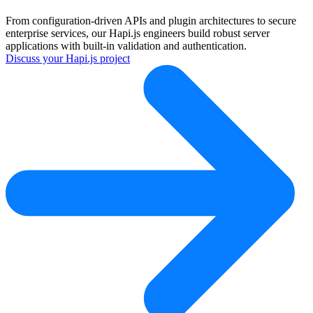
From configuration-driven APIs and plugin architectures to secure
enterprise services, our Hapi.js engineers build robust server
applications with built-in validation and authentication.
Discuss your Hapi.js project