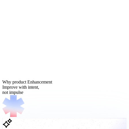
Why product Enhancement
Improve with intent,
not impulse