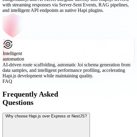
with streaming responses via Server-Sent Events, RAG pipelines,
and intelligent API endpoints as native Hapi plugins.
Intelligent
automation
AI-driven route scaffolding, automatic Joi schema generation from
data samples, and intelligent performance profiling, accelerating
Hapi.js development while maintaining quality.
FAQ
Frequently Asked
Questions
Why choose Hapi.js over Express or NestJS?