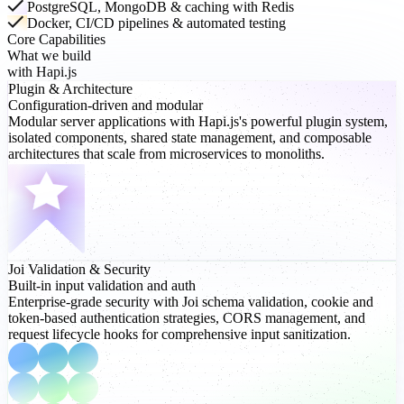
PostgreSQL, MongoDB & caching with Redis
Docker, CI/CD pipelines & automated testing
Core Capabilities
What we build
with Hapi.js
Plugin
& Architecture
Configuration-driven and modular
Modular server applications with Hapi.js's powerful plugin system,
isolated components, shared state management, and composable
architectures that scale from microservices to monoliths.
Joi Validation
& Security
Built-in input validation and auth
Enterprise-grade security with Joi schema validation, cookie and
token-based authentication strategies, CORS management, and
request lifecycle hooks for comprehensive input sanitization.