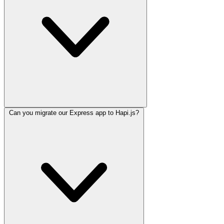
Can you migrate our Express app to Hapi.js?