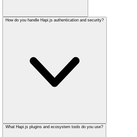
How do you handle Hapi.js authentication and security?
What Hapi.js plugins and ecosystem tools do you use?