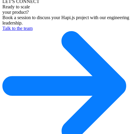
LET'S CONNECT
Ready to scale
your product?
Book a session to discuss your Hapi.js project with our engineering
leadership.
Talk to the team