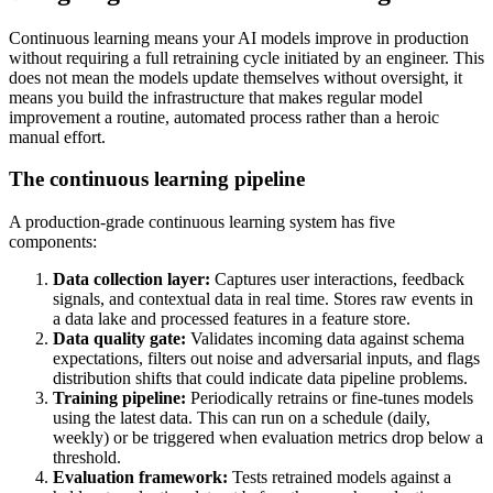
Continuous learning means your AI models improve in production
without requiring a full retraining cycle initiated by an engineer. This
does not mean the models update themselves without oversight, it
means you build the infrastructure that makes regular model
improvement a routine, automated process rather than a heroic
manual effort.
The continuous learning pipeline
A production-grade continuous learning system has five
components:
Data collection layer:
Captures user interactions, feedback
signals, and contextual data in real time. Stores raw events in
a data lake and processed features in a feature store.
Data quality gate:
Validates incoming data against schema
expectations, filters out noise and adversarial inputs, and flags
distribution shifts that could indicate data pipeline problems.
Training pipeline:
Periodically retrains or fine-tunes models
using the latest data. This can run on a schedule (daily,
weekly) or be triggered when evaluation metrics drop below a
threshold.
Evaluation framework:
Tests retrained models against a