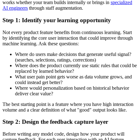
works whether your team builds internally or brings in
specialized
AI engineers
through staff augmentation.
Step 1: Identify your learning opportunity
Not every product feature benefits from continuous learning. Start
by identifying the core user interaction that could improve through
machine learning. Ask these questions:
Where do users make decisions that generate useful signal?
(searches, selections, ratings, corrections)
Where does the product currently use static rules that could be
replaced by learned behavior?
What user pain point gets worse as data volume grows, and
could instead get better?
Where would personalization based on historical behavior
deliver clear value?
The best starting point is a feature where you have high interaction
volume and a clear definition of what "good" output looks like.
Step 2: Design the feedback capture layer
Before writing any model code, design how your product will
capture feedback. For each user interaction with an AI feature,