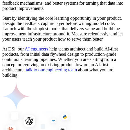
feedback mechanisms, and better systems for turning that data into
product improvements.
Start by identifying the core learning opportunity in your product.
Design the feedback capture layer before writing model code.
Launch with the simplest model that delivers value and build the
improvement infrastructure around it. Measure relentlessly, and let
your users teach your product how to serve them better.
At DSi, our
AI engineers
help teams architect and build AI-first
products, from initial data flywheel design to production-grade
continuous learning pipelines. Whether you are starting from a
concept or evolving an existing product toward an AI-first
architecture,
talk to our engineering team
about what you are
building.