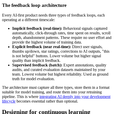
The feedback loop architecture
Every AI-first product needs three types of feedback loops, each
operating at a different timescale:
Implicit feedback (real-time):
Behavioral signals captured
automatically, click-through rates, time spent on results, scroll
depth, abandonment patterns. These require no user effort and
provide the highest volume of training data.
Explicit feedback (near real-time):
Direct user signals,
thumbs up/down, star ratings, corrections to AI outputs, "this
is not helpful" buttons. Lower volume but higher signal
quality than implicit feedback.
Supervised feedback (batch):
Expert annotations, quality
audits, and curated evaluation datasets maintained by your
team. Lowest volume but highest reliability. Used as ground
truth for model evaluation.
The architecture must capture all three types, store them in a format
suitable for model training, and route them into your retraining
pipeline. This is where
integrating AI deeply into your development
lifecycle
becomes essential rather than optional.
Designing for continuous learning