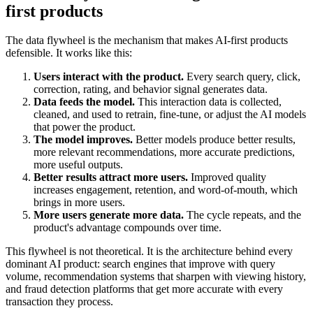
first products
The data flywheel is the mechanism that makes AI-first products
defensible. It works like this:
Users interact with the product.
Every search query, click,
correction, rating, and behavior signal generates data.
Data feeds the model.
This interaction data is collected,
cleaned, and used to retrain, fine-tune, or adjust the AI models
that power the product.
The model improves.
Better models produce better results,
more relevant recommendations, more accurate predictions,
more useful outputs.
Better results attract more users.
Improved quality
increases engagement, retention, and word-of-mouth, which
brings in more users.
More users generate more data.
The cycle repeats, and the
product's advantage compounds over time.
This flywheel is not theoretical. It is the architecture behind every
dominant AI product: search engines that improve with query
volume, recommendation systems that sharpen with viewing history,
and fraud detection platforms that get more accurate with every
transaction they process.