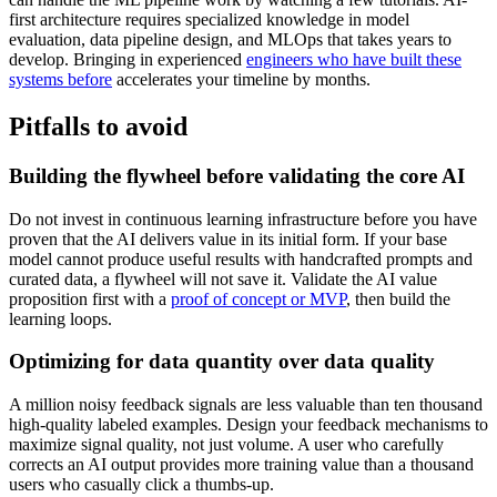
first architecture requires specialized knowledge in model
evaluation, data pipeline design, and MLOps that takes years to
develop. Bringing in experienced
engineers who have built these
systems before
accelerates your timeline by months.
Pitfalls to avoid
Building the flywheel before validating the core AI
Do not invest in continuous learning infrastructure before you have
proven that the AI delivers value in its initial form. If your base
model cannot produce useful results with handcrafted prompts and
curated data, a flywheel will not save it. Validate the AI value
proposition first with a
proof of concept or MVP
, then build the
learning loops.
Optimizing for data quantity over data quality
A million noisy feedback signals are less valuable than ten thousand
high-quality labeled examples. Design your feedback mechanisms to
maximize signal quality, not just volume. A user who carefully
corrects an AI output provides more training value than a thousand
users who casually click a thumbs-up.