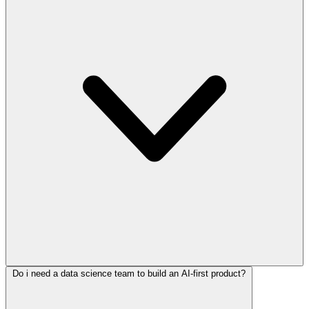
Do i need a data science team to build an AI-first product?