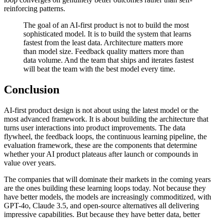
reinforcing patterns.
The goal of an AI-first product is not to build the most
sophisticated model. It is to build the system that learns
fastest from the least data. Architecture matters more
than model size. Feedback quality matters more than
data volume. And the team that ships and iterates fastest
will beat the team with the best model every time.
Conclusion
AI-first product design is not about using the latest model or the
most advanced framework. It is about building the architecture that
turns user interactions into product improvements. The data
flywheel, the feedback loops, the continuous learning pipeline, the
evaluation framework, these are the components that determine
whether your AI product plateaus after launch or compounds in
value over years.
The companies that will dominate their markets in the coming years
are the ones building these learning loops today. Not because they
have better models, the models are increasingly commoditized, with
GPT-4o, Claude 3.5, and open-source alternatives all delivering
impressive capabilities. But because they have better data, better