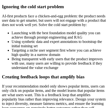
Ignoring the cold start problem
AI-first products face a chicken-and-egg problem: the product needs
user data to get smarter, but users will not engage with a product that
does not work well yet. Solve the cold start problem by:
Launching with the best foundation model quality you can
achieve through prompt engineering and RAG
Using synthetic data and expert annotations to bootstrap the
initial training set
Targeting a niche user segment first where you can achieve
high quality in a narrow domain
Being transparent with early users that the product improves
with use, many users are willing to provide feedback if they
understand the value exchange
Creating feedback loops that amplify bias
If your recommendation model only shows popular items, users can
only click on popular items, and the model learns that popular items
are what users want. This is a feedback loop that amplifies
popularity bias rather than improving relevance. Design your system
to inject diversity, measure fairness metrics, and ensure the learning
loop converges on genuinely better outcomes rather than self-