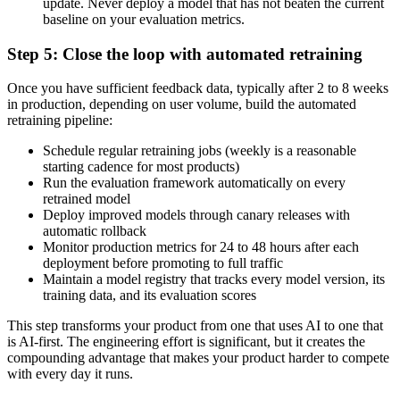
update. Never deploy a model that has not beaten the current
baseline on your evaluation metrics.
Step 5: Close the loop with automated retraining
Once you have sufficient feedback data, typically after 2 to 8 weeks
in production, depending on user volume, build the automated
retraining pipeline:
Schedule regular retraining jobs (weekly is a reasonable
starting cadence for most products)
Run the evaluation framework automatically on every
retrained model
Deploy improved models through canary releases with
automatic rollback
Monitor production metrics for 24 to 48 hours after each
deployment before promoting to full traffic
Maintain a model registry that tracks every model version, its
training data, and its evaluation scores
This step transforms your product from one that uses AI to one that
is AI-first. The engineering effort is significant, but it creates the
compounding advantage that makes your product harder to compete
with every day it runs.