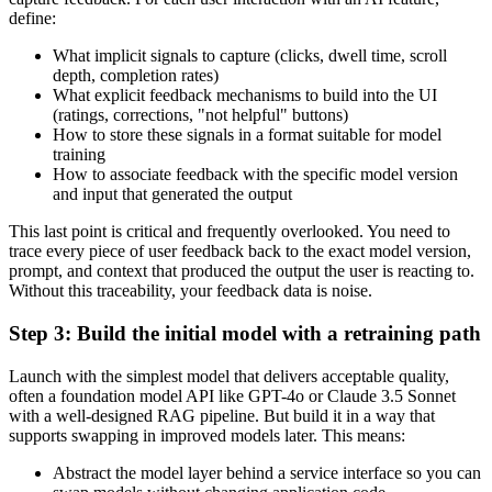
define:
What implicit signals to capture (clicks, dwell time, scroll
depth, completion rates)
What explicit feedback mechanisms to build into the UI
(ratings, corrections, "not helpful" buttons)
How to store these signals in a format suitable for model
training
How to associate feedback with the specific model version
and input that generated the output
This last point is critical and frequently overlooked. You need to
trace every piece of user feedback back to the exact model version,
prompt, and context that produced the output the user is reacting to.
Without this traceability, your feedback data is noise.
Step 3: Build the initial model with a retraining path
Launch with the simplest model that delivers acceptable quality,
often a foundation model API like GPT-4o or Claude 3.5 Sonnet
with a well-designed RAG pipeline. But build it in a way that
supports swapping in improved models later. This means:
Abstract the model layer behind a service interface so you can