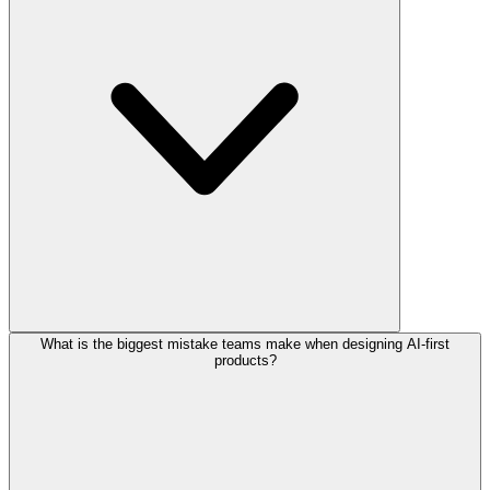
What is the biggest mistake teams make when designing AI-first
products?