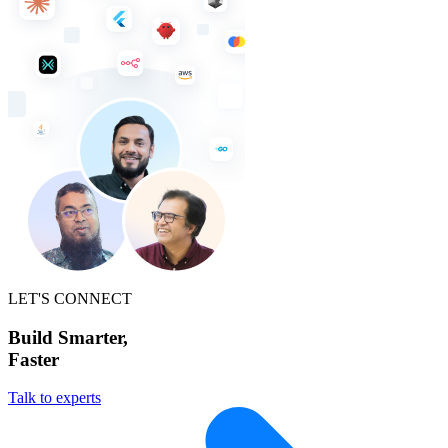
LET'S CONNECT
Build Smarter,
Faster
Talk to experts