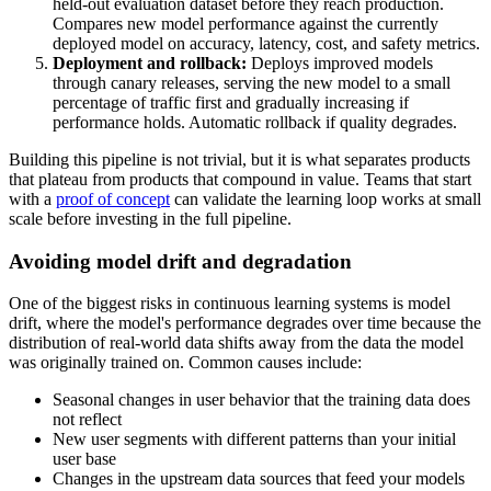
held-out evaluation dataset before they reach production.
Compares new model performance against the currently
deployed model on accuracy, latency, cost, and safety metrics.
Deployment and rollback:
Deploys improved models
through canary releases, serving the new model to a small
percentage of traffic first and gradually increasing if
performance holds. Automatic rollback if quality degrades.
Building this pipeline is not trivial, but it is what separates products
that plateau from products that compound in value. Teams that start
with a
proof of concept
can validate the learning loop works at small
scale before investing in the full pipeline.
Avoiding model drift and degradation
One of the biggest risks in continuous learning systems is model
drift, where the model's performance degrades over time because the
distribution of real-world data shifts away from the data the model
was originally trained on. Common causes include:
Seasonal changes in user behavior that the training data does
not reflect
New user segments with different patterns than your initial
user base
Changes in the upstream data sources that feed your models