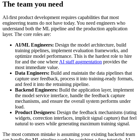
The team you need
AI-first product development requires capabilities that most
engineering teams do not have today. You need engineers who
understand both the ML pipeline and the production application
layer. The core roles are:
AI/ML Engineers:
Design the model architecture, build
training pipelines, implement evaluation frameworks, and
optimize model performance. This is the hardest role to hire
for and the one where
AI staff augmentation
provides the
most immediate value.
Data Engineers:
Build and maintain the data pipelines that
capture user feedback, process it into training-ready formats,
and feed it into the retraining pipeline.
Backend Engineers:
Build the application layer, implement
the model service interface, handle the feedback capture
mechanisms, and ensure the overall system performs under
load.
Product Designers:
Design the feedback mechanisms (rating
widgets, correction interfaces, implicit signal capture) that feel
natural to users while generating maximum training signal.
The most common mistake is assuming your existing backend team
can handle the ML pipeline work by watching a few tutorials. AI-