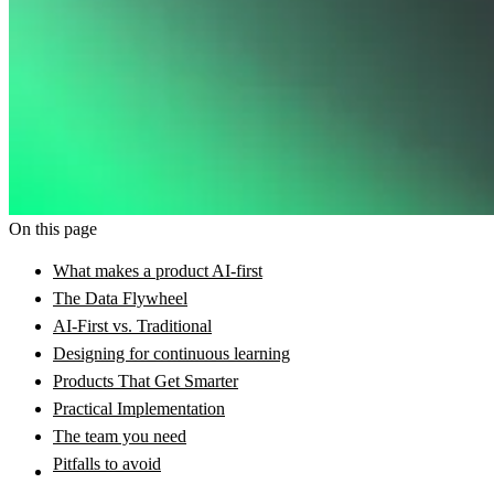
On this page
What makes a product AI-first
The Data Flywheel
AI-First vs. Traditional
Designing for continuous learning
Products That Get Smarter
Practical Implementation
The team you need
Pitfalls to avoid