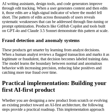
AI writing assistants, design tools, and code generators improve
through edit tracking. When a user generates content and then edits
it, those edits are a high-signal indicator of where the model fell
short. The pattern of edits across thousands of users reveals
systematic weaknesses that can be addressed through fine-tuning or
prompt optimization. Products like GitHub Copilot and tools built
on GPT-4o and Claude 3.5 Sonnet demonstrate this pattern at scale.
Fraud detection and anomaly systems
These products get smarter by learning from analyst decisions.
When a human analyst reviews a flagged transaction and marks it as
legitimate or fraudulent, that decision becomes labeled training data.
The model learns the boundary between normal and anomalous
behavior with increasing precision, reducing false positives and
catching more true fraud over time.
Practical implementation: Building your
first AI-first product
Whether you are designing a new product from scratch or evolving
an existing product toward an AI-first architecture, the following
steps provide a practical roadmap. This implementation approach