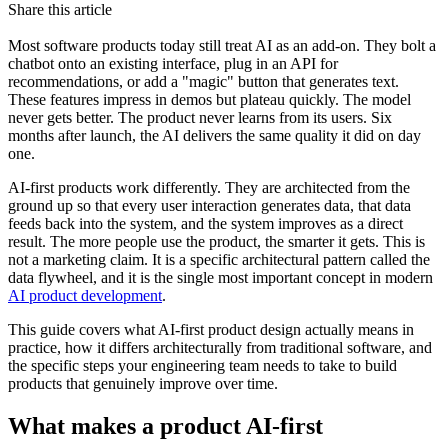
Share this article
Most software products today still treat AI as an add-on. They bolt a
chatbot onto an existing interface, plug in an API for
recommendations, or add a "magic" button that generates text.
These features impress in demos but plateau quickly. The model
never gets better. The product never learns from its users. Six
months after launch, the AI delivers the same quality it did on day
one.
AI-first products work differently. They are architected from the
ground up so that every user interaction generates data, that data
feeds back into the system, and the system improves as a direct
result. The more people use the product, the smarter it gets. This is
not a marketing claim. It is a specific architectural pattern called the
data flywheel, and it is the single most important concept in modern
AI product development
.
This guide covers what AI-first product design actually means in
practice, how it differs architecturally from traditional software, and
the specific steps your engineering team needs to take to build
products that genuinely improve over time.
What makes a product AI-first