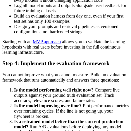
swap models without changing application code
Log all model inputs and outputs alongside user feedback for
future training datasets
Build an evaluation harness from day one, even if your first
test set has only 100 examples
Design your prompts and retrieval pipelines as versioned
configurations, not hardcoded strings
Starting with an
MVP approach
allows you to validate the learning
hypothesis with real users before investing in the full continuous
learning infrastructure.
Step 4: Implement the evaluation framework
You cannot improve what you cannot measure. Build an evaluation
framework that runs automatically and answers three questions:
Is the model performing well right now?
Compare live
outputs against your ground truth evaluation set. Track
accuracy, relevance scores, and failure rates.
Is the model improving over time?
Plot performance metrics
over retraining cycles. If the line is not going up, your
flywheel is broken.
Is a retrained model better than the current production
model?
Run A/B evaluations before deploying any model