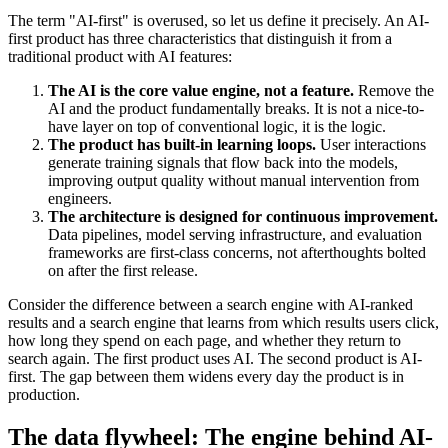
The term "AI-first" is overused, so let us define it precisely. An AI-
first product has three characteristics that distinguish it from a
traditional product with AI features:
The AI is the core value engine, not a feature.
Remove the
AI and the product fundamentally breaks. It is not a nice-to-
have layer on top of conventional logic, it is the logic.
The product has built-in learning loops.
User interactions
generate training signals that flow back into the models,
improving output quality without manual intervention from
engineers.
The architecture is designed for continuous improvement.
Data pipelines, model serving infrastructure, and evaluation
frameworks are first-class concerns, not afterthoughts bolted
on after the first release.
Consider the difference between a search engine with AI-ranked
results and a search engine that learns from which results users click,
how long they spend on each page, and whether they return to
search again. The first product uses AI. The second product is AI-
first. The gap between them widens every day the product is in
production.
The data flywheel: The engine behind AI-