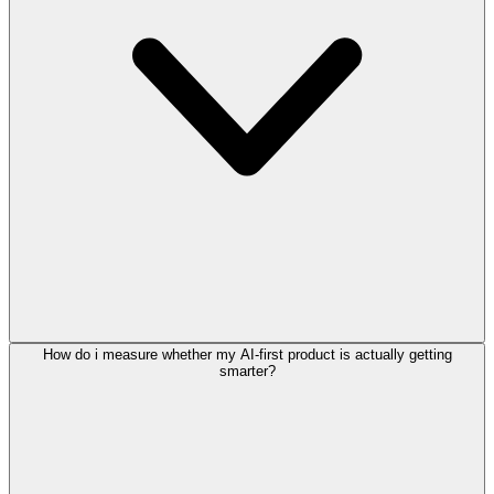
How do i measure whether my AI-first product is actually getting
smarter?