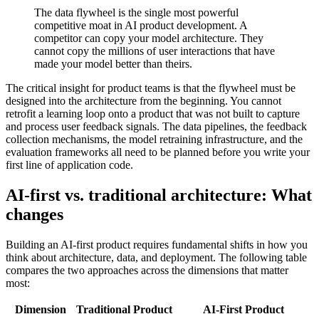
The data flywheel is the single most powerful
competitive moat in AI product development. A
competitor can copy your model architecture. They
cannot copy the millions of user interactions that have
made your model better than theirs.
The critical insight for product teams is that the flywheel must be
designed into the architecture from the beginning. You cannot
retrofit a learning loop onto a product that was not built to capture
and process user feedback signals. The data pipelines, the feedback
collection mechanisms, the model retraining infrastructure, and the
evaluation frameworks all need to be planned before you write your
first line of application code.
AI-first vs. traditional architecture: What
changes
Building an AI-first product requires fundamental shifts in how you
think about architecture, data, and deployment. The following table
compares the two approaches across the dimensions that matter
most:
Dimension
Traditional Product
AI-First Product