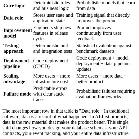
Deterministic rules
Probabilistic models that learn
Core logic
and business logic
from data
Stores user state and
Training signal that directly
Data role
application state
improves the product
Engineers ship new
Product improves
Improvement
features in release
continuously from user
model
cycles
feedback
Testing
Deterministic unit
Statistical evaluation against
approach
and integration tests
benchmark datasets
Code deployment + model
Deployment
Code deployment
deployment + data pipeline
pipeline
(CI/CD)
updates
Scaling
More users = more
More users = more data =
advantage
infrastructure cost
better product
Predictable errors
Probabilistic failures requiring
Failure mode
with clear stack
evaluation frameworks
traces
The most important row in that table is "Data role." In traditional
software, data is a record of what happened. In AI-first products,
data is the raw material that makes the product better. This single
shift changes how you design your database schemas, your API
contracts, your event tracking, and your entire data infrastructure.