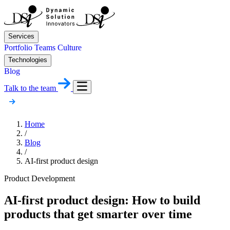
Services
Portfolio
Teams
Culture
Technologies
Blog
Talk to the team
Home
/
Blog
/
AI-first product design
Product Development
AI-first product design: How to build
products that get smarter over time