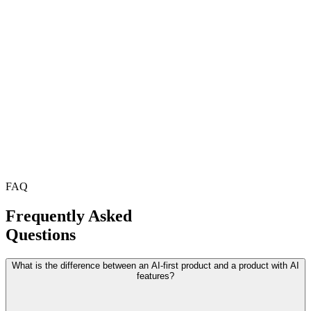
FAQ
Frequently Asked
Questions
What is the difference between an AI-first product and a product with AI
features?