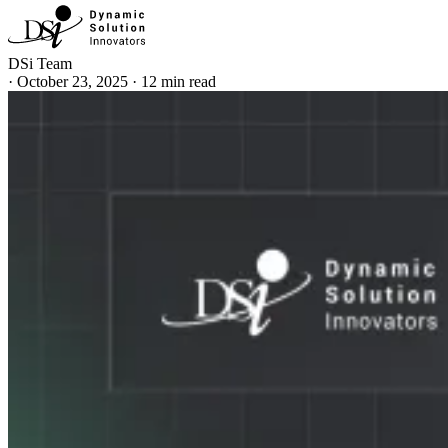
DSi Team
·
October 23, 2025
·
12 min read