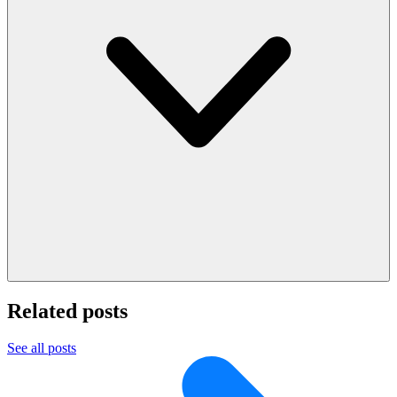
Related posts
See all posts