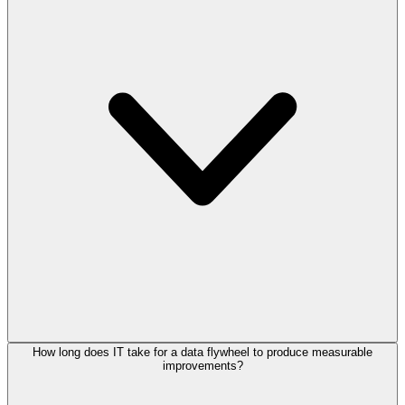
How long does IT take for a data flywheel to produce measurable
improvements?