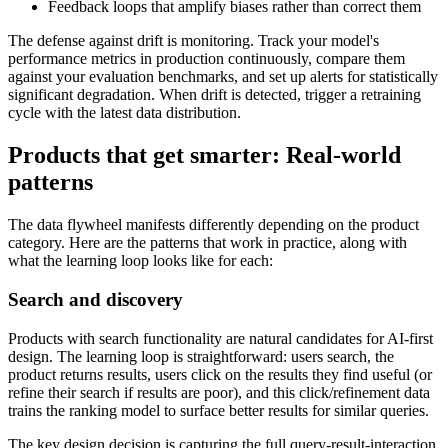
Feedback loops that amplify biases rather than correct them
The defense against drift is monitoring. Track your model's
performance metrics in production continuously, compare them
against your evaluation benchmarks, and set up alerts for statistically
significant degradation. When drift is detected, trigger a retraining
cycle with the latest data distribution.
Products that get smarter: Real-world
patterns
The data flywheel manifests differently depending on the product
category. Here are the patterns that work in practice, along with
what the learning loop looks like for each:
Search and discovery
Products with search functionality are natural candidates for AI-first
design. The learning loop is straightforward: users search, the
product returns results, users click on the results they find useful (or
refine their search if results are poor), and this click/refinement data
trains the ranking model to surface better results for similar queries.
The key design decision is capturing the full query-result-interaction