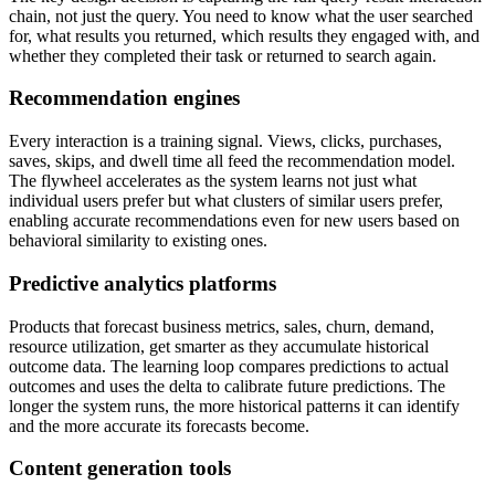
chain, not just the query. You need to know what the user searched
for, what results you returned, which results they engaged with, and
whether they completed their task or returned to search again.
Recommendation engines
Every interaction is a training signal. Views, clicks, purchases,
saves, skips, and dwell time all feed the recommendation model.
The flywheel accelerates as the system learns not just what
individual users prefer but what clusters of similar users prefer,
enabling accurate recommendations even for new users based on
behavioral similarity to existing ones.
Predictive analytics platforms
Products that forecast business metrics, sales, churn, demand,
resource utilization, get smarter as they accumulate historical
outcome data. The learning loop compares predictions to actual
outcomes and uses the delta to calibrate future predictions. The
longer the system runs, the more historical patterns it can identify
and the more accurate its forecasts become.
Content generation tools