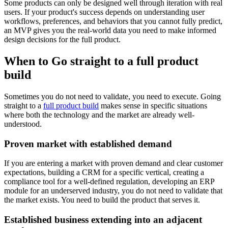
Some products can only be designed well through iteration with real
users. If your product's success depends on understanding user
workflows, preferences, and behaviors that you cannot fully predict,
an MVP gives you the real-world data you need to make informed
design decisions for the full product.
When to Go straight to a full product
build
Sometimes you do not need to validate, you need to execute. Going
straight to a
full product build
makes sense in specific situations
where both the technology and the market are already well-
understood.
Proven market with established demand
If you are entering a market with proven demand and clear customer
expectations, building a CRM for a specific vertical, creating a
compliance tool for a well-defined regulation, developing an ERP
module for an underserved industry, you do not need to validate that
the market exists. You need to build the product that serves it.
Established business extending into an adjacent