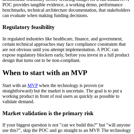
POC provides tangible evidence, a working demo, performance
benchmarks, technical architecture documentation, that stakeholders
can evaluate when making funding decisions.
Regulatory feasibility
In regulated industries like healthcare, finance, and government,
certain technical approaches may face compliance constraints that
are not obvious until you attempt implementation. A POC can
expose regulatory blockers early, before you invest in a full product
design that turns out to be non-compliant.
When to start with an MVP
Start with an
MVP
when the technology is proven (or
straightforward) but the market is uncertain. The goal is to put a
working product in front of real users as quickly as possible to
validate demand.
Market validation is the primary risk
If your biggest question is not "can we build this?" but "will anyone
use this?", skip the POC and go straight to an MVP. The technology