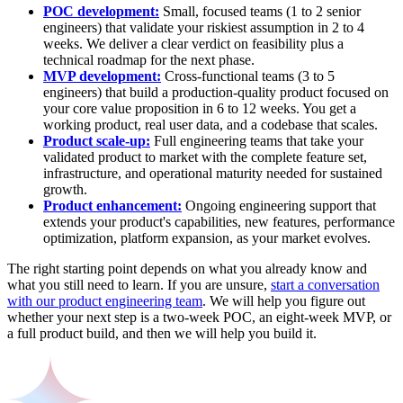
POC development:
Small, focused teams (1 to 2 senior
engineers) that validate your riskiest assumption in 2 to 4
weeks. We deliver a clear verdict on feasibility plus a
technical roadmap for the next phase.
MVP development:
Cross-functional teams (3 to 5
engineers) that build a production-quality product focused on
your core value proposition in 6 to 12 weeks. You get a
working product, real user data, and a codebase that scales.
Product scale-up:
Full engineering teams that take your
validated product to market with the complete feature set,
infrastructure, and operational maturity needed for sustained
growth.
Product enhancement:
Ongoing engineering support that
extends your product's capabilities, new features, performance
optimization, platform expansion, as your market evolves.
The right starting point depends on what you already know and
what you still need to learn. If you are unsure,
start a conversation
with our product engineering team
. We will help you figure out
whether your next step is a two-week POC, an eight-week MVP, or
a full product build, and then we will help you build it.