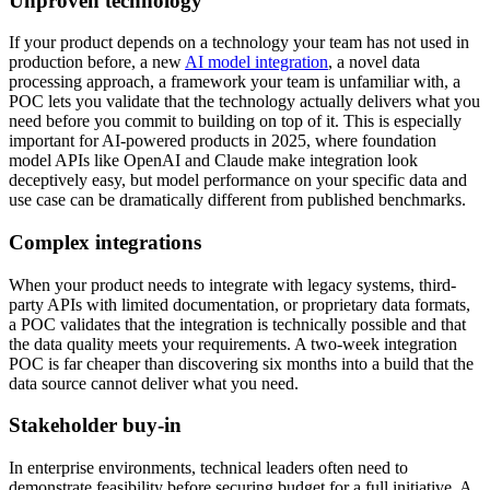
Unproven technology
If your product depends on a technology your team has not used in
production before, a new
AI model integration
, a novel data
processing approach, a framework your team is unfamiliar with, a
POC lets you validate that the technology actually delivers what you
need before you commit to building on top of it. This is especially
important for AI-powered products in 2025, where foundation
model APIs like OpenAI and Claude make integration look
deceptively easy, but model performance on your specific data and
use case can be dramatically different from published benchmarks.
Complex integrations
When your product needs to integrate with legacy systems, third-
party APIs with limited documentation, or proprietary data formats,
a POC validates that the integration is technically possible and that
the data quality meets your requirements. A two-week integration
POC is far cheaper than discovering six months into a build that the
data source cannot deliver what you need.
Stakeholder buy-in
In enterprise environments, technical leaders often need to
demonstrate feasibility before securing budget for a full initiative. A