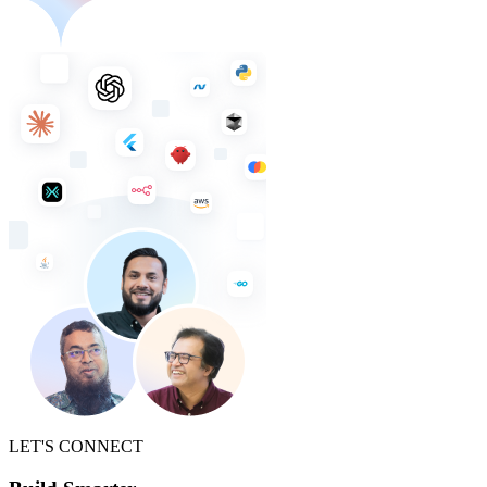
LET'S CONNECT