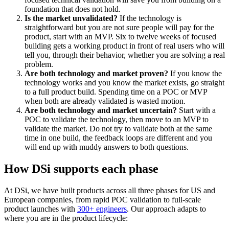
foundation that does not hold.
Is the market unvalidated?
If the technology is
straightforward but you are not sure people will pay for the
product, start with an MVP. Six to twelve weeks of focused
building gets a working product in front of real users who will
tell you, through their behavior, whether you are solving a real
problem.
Are both technology and market proven?
If you know the
technology works and you know the market exists, go straight
to a full product build. Spending time on a POC or MVP
when both are already validated is wasted motion.
Are both technology and market uncertain?
Start with a
POC to validate the technology, then move to an MVP to
validate the market. Do not try to validate both at the same
time in one build, the feedback loops are different and you
will end up with muddy answers to both questions.
How DSi supports each phase
At DSi, we have built products across all three phases for US and
European companies, from rapid POC validation to full-scale
product launches with
300+ engineers
. Our approach adapts to
where you are in the product lifecycle: