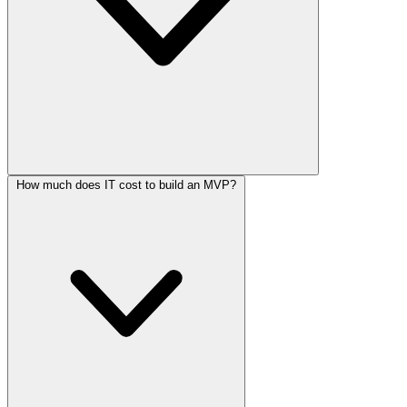
How much does IT cost to build an MVP?