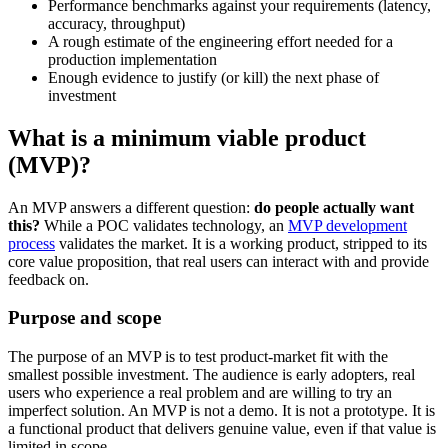
Performance benchmarks against your requirements (latency,
accuracy, throughput)
A rough estimate of the engineering effort needed for a
production implementation
Enough evidence to justify (or kill) the next phase of
investment
What is a minimum viable product
(MVP)?
An MVP answers a different question:
do people actually want
this?
While a POC validates technology, an
MVP development
process
validates the market. It is a working product, stripped to its
core value proposition, that real users can interact with and provide
feedback on.
Purpose and scope
The purpose of an MVP is to test product-market fit with the
smallest possible investment. The audience is early adopters, real
users who experience a real problem and are willing to try an
imperfect solution. An MVP is not a demo. It is not a prototype. It is
a functional product that delivers genuine value, even if that value is
limited in scope.