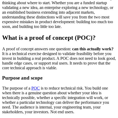
thinking about where to start. Whether you are a funded startup
validating a new idea, an enterprise exploring a new technology, or
an established business extending into adjacent markets,
understanding these distinctions will save you from the two most
expensive mistakes in product development: building too much too
soon, and building too little too late.
What is a proof of concept (POC)?
A proof of concept answers one question:
can this actually work?
It is a technical exercise designed to validate feasibility before you
invest in building a real product. A POC does not need to look good,
handle edge cases, or support real users. It needs to prove that the
core technical approach is viable.
Purpose and scope
The purpose of a
POC
is to reduce technical risk. You build one
when there is a genuine question about whether your idea is
technically possible, whether a specific integration will work, or
whether a particular technology can deliver the performance you
need. The audience is internal, your engineering team, your
stakeholders, your investors. Not end users.