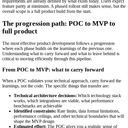
requirements are already defined by what exists today. Users expect
feature parity at minimum. A phased rollout still makes sense, but the
overall scope is a full product build from the start.
The progression path: POC to MVP to
full product
The most effective product development follows a progression
where each phase builds on the learnings of the previous one.
Understanding what to carry forward and what to leave behind is
critical to moving efficiently through this pipeline.
From POC to MVP: what to carry forward
When a POC validates your technical approach, carry forward the
learnings, not the code. The specific things that transfer are:
Technical architecture decisions:
Which technology stack
works, which integrations are viable, what performance
benchmarks are achievable
Identified constraints:
Rate limits, data format limitations,
performance ceilings, and other technical boundaries that will
shape the MVP design
Estimated effort:
The POC gives you a realistic sense of