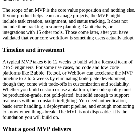
The scope of an MVP is the core value proposition and nothing else.
If your product helps teams manage projects, the MVP might
include task creation, assignment, and status tracking. It does not
include time tracking, resource planning, Gantt charts, or
integrations with 15 other tools. Those come later, after you have
validated that your core workflow is something users actually adopt.
Timeline and investment
A typical MVP takes 6 to 12 weeks to build with a focused team of
2 to 5 engineers. For some use cases, no-code and low-code
platforms like Bubble, Retool, or Webflow can accelerate the MVP
timeline to 3 to 6 weeks by eliminating boilerplate development,
though they come with trade-offs in customization and scalability.
Whether you build custom or use a platform, the code quality must
be production-grade, not gold-plated, but solid enough to support
real users without constant firefighting. You need authentication,
basic error handling, a deployment pipeline, and enough monitoring
to know when things break. The MVP is not disposable. It is the
foundation you will build on.
What a good MVP delivers