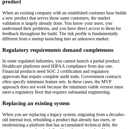
product
When an existing company with an established customer base builds
a new product that serves those same customers, the market
validation is largely already done. You know your users, you
understand their problems, and you have direct access to them for
feedback throughout the build. The risk profile is fundamentally
different from a startup launching into an unknown market.
Regulatory requirements demand completeness
In some regulated industries, you cannot launch a partial product.
Healthcare platforms need HIPAA compliance from day one.
Financial products need SOC 2 certification and regulatory
approvals that require complete audit trails. Government contracts
often specify minimum feature sets. In these cases, the MVP
approach does not work because the minimum viable version must
meet a regulatory floor that requires substantial engineering.
Replacing an existing system
When you are replacing a legacy system, migrating from a decades-
old internal tool, rebuilding a product that already has users, or
modernizing a platform that has accumulated technical debt, the