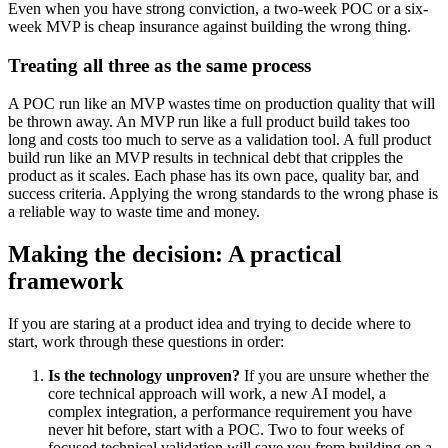
Even when you have strong conviction, a two-week POC or a six-
week MVP is cheap insurance against building the wrong thing.
Treating all three as the same process
A POC run like an MVP wastes time on production quality that will
be thrown away. An MVP run like a full product build takes too
long and costs too much to serve as a validation tool. A full product
build run like an MVP results in technical debt that cripples the
product as it scales. Each phase has its own pace, quality bar, and
success criteria. Applying the wrong standards to the wrong phase is
a reliable way to waste time and money.
Making the decision: A practical
framework
If you are staring at a product idea and trying to decide where to
start, work through these questions in order:
Is the technology unproven?
If you are unsure whether the
core technical approach will work, a new AI model, a
complex integration, a performance requirement you have
never hit before, start with a POC. Two to four weeks of
focused technical validation will save you from building on a