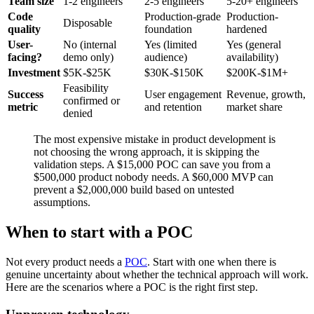
Team size
1-2 engineers
2-5 engineers
5-20+ engineers
Code
Production-grade
Production-
Disposable
quality
foundation
hardened
User-
No (internal
Yes (limited
Yes (general
facing?
demo only)
audience)
availability)
Investment
$5K-$25K
$30K-$150K
$200K-$1M+
Feasibility
Success
User engagement
Revenue, growth,
confirmed or
metric
and retention
market share
denied
The most expensive mistake in product development is
not choosing the wrong approach, it is skipping the
validation steps. A $15,000 POC can save you from a
$500,000 product nobody needs. A $60,000 MVP can
prevent a $2,000,000 build based on untested
assumptions.
When to start with a POC
Not every product needs a
POC
. Start with one when there is
genuine uncertainty about whether the technical approach will work.
Here are the scenarios where a POC is the right first step.