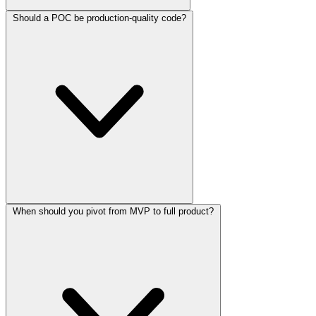
Should a POC be production-quality code?
When should you pivot from MVP to full product?