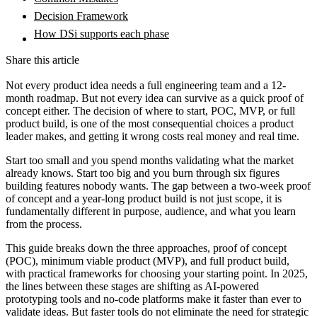
Decision Framework
How DSi supports each phase
Share this article
Not every product idea needs a full engineering team and a 12-
month roadmap. But not every idea can survive as a quick proof of
concept either. The decision of where to start, POC, MVP, or full
product build, is one of the most consequential choices a product
leader makes, and getting it wrong costs real money and real time.
Start too small and you spend months validating what the market
already knows. Start too big and you burn through six figures
building features nobody wants. The gap between a two-week proof
of concept and a year-long product build is not just scope, it is
fundamentally different in purpose, audience, and what you learn
from the process.
This guide breaks down the three approaches, proof of concept
(POC), minimum viable product (MVP), and full product build,
with practical frameworks for choosing your starting point. In 2025,
the lines between these stages are shifting as AI-powered
prototyping tools and no-code platforms make it faster than ever to
validate ideas. But faster tools do not eliminate the need for strategic