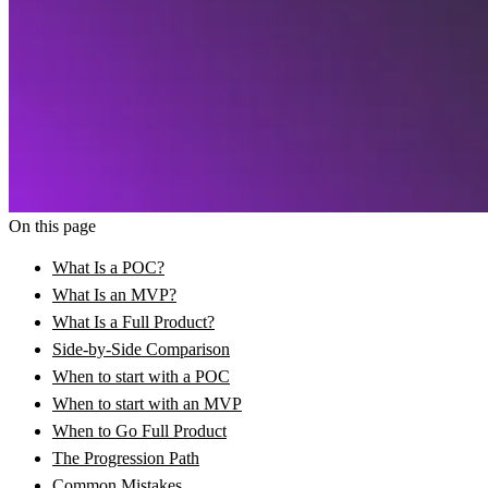
On this page
What Is a POC?
What Is an MVP?
What Is a Full Product?
Side-by-Side Comparison
When to start with a POC
When to start with an MVP
When to Go Full Product
The Progression Path
Common Mistakes