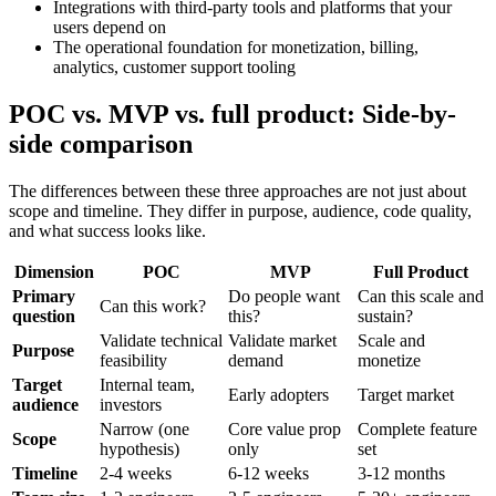
Integrations with third-party tools and platforms that your
users depend on
The operational foundation for monetization, billing,
analytics, customer support tooling
POC vs. MVP vs. full product: Side-by-
side comparison
The differences between these three approaches are not just about
scope and timeline. They differ in purpose, audience, code quality,
and what success looks like.
Dimension
POC
MVP
Full Product
Primary
Do people want
Can this scale and
Can this work?
question
this?
sustain?
Validate technical
Validate market
Scale and
Purpose
feasibility
demand
monetize
Target
Internal team,
Early adopters
Target market
audience
investors
Narrow (one
Core value prop
Complete feature
Scope
hypothesis)
only
set
Timeline
2-4 weeks
6-12 weeks
3-12 months