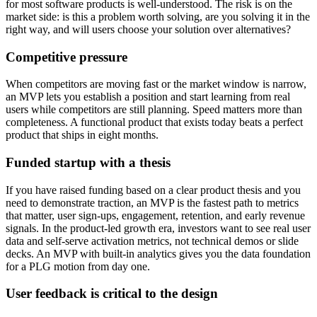
for most software products is well-understood. The risk is on the
market side: is this a problem worth solving, are you solving it in the
right way, and will users choose your solution over alternatives?
Competitive pressure
When competitors are moving fast or the market window is narrow,
an MVP lets you establish a position and start learning from real
users while competitors are still planning. Speed matters more than
completeness. A functional product that exists today beats a perfect
product that ships in eight months.
Funded startup with a thesis
If you have raised funding based on a clear product thesis and you
need to demonstrate traction, an MVP is the fastest path to metrics
that matter, user sign-ups, engagement, retention, and early revenue
signals. In the product-led growth era, investors want to see real user
data and self-serve activation metrics, not technical demos or slide
decks. An MVP with built-in analytics gives you the data foundation
for a PLG motion from day one.
User feedback is critical to the design