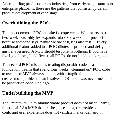
After building products across industries, from early-stage startups to
enterprise platforms, these are the patterns that consistently derail
product development at each stage.
Overbuilding the POC
The most common POC mistake is scope creep. What starts as a
two-week feasibility test expands into a six-week mini-product
because someone says "while we are at it, let's also test..." Every
additional feature added to a POC dilutes its purpose and delays the
answer you need. A POC should test one hypothesis. If you have
five hypotheses, build five small POCs, do not build one large one.
The second POC mistake is treating disposable code as a
foundation. Teams that spend four weeks "cleaning up" POC code
to use in the MVP always end up with a fragile foundation that
creates more problems than it solves. POC code was never meant to
be production code. Let it go.
Underbuilding the MVP
The "minimum" in minimum viable product does not mean "barely
functional." An MVP that crashes, loses data, or provides a
confusing user experience does not validate market demand, it