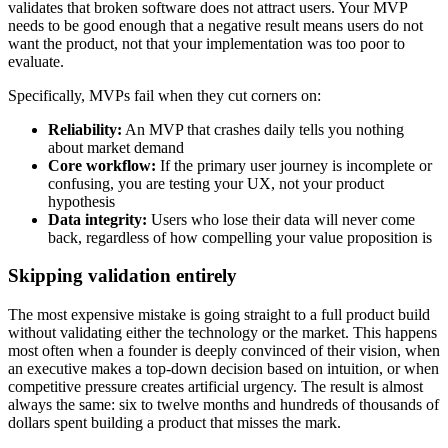
validates that broken software does not attract users. Your MVP
needs to be good enough that a negative result means users do not
want the product, not that your implementation was too poor to
evaluate.
Specifically, MVPs fail when they cut corners on:
Reliability:
An MVP that crashes daily tells you nothing
about market demand
Core workflow:
If the primary user journey is incomplete or
confusing, you are testing your UX, not your product
hypothesis
Data integrity:
Users who lose their data will never come
back, regardless of how compelling your value proposition is
Skipping validation entirely
The most expensive mistake is going straight to a full product build
without validating either the technology or the market. This happens
most often when a founder is deeply convinced of their vision, when
an executive makes a top-down decision based on intuition, or when
competitive pressure creates artificial urgency. The result is almost
always the same: six to twelve months and hundreds of thousands of
dollars spent building a product that misses the mark.