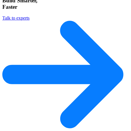
Build Smarter,
Faster
Talk to experts