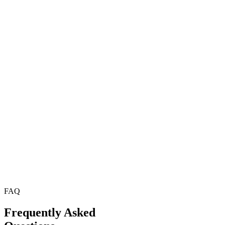
FAQ
Frequently Asked