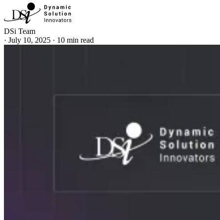
DSi Team
·
July 10, 2025
·
10 min read