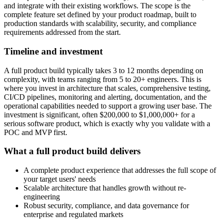
and integrate with their existing workflows. The scope is the
complete feature set defined by your product roadmap, built to
production standards with scalability, security, and compliance
requirements addressed from the start.
Timeline and investment
A full product build typically takes 3 to 12 months depending on
complexity, with teams ranging from 5 to 20+ engineers. This is
where you invest in architecture that scales, comprehensive testing,
CI/CD pipelines, monitoring and alerting, documentation, and the
operational capabilities needed to support a growing user base. The
investment is significant, often $200,000 to $1,000,000+ for a
serious software product, which is exactly why you validate with a
POC and MVP first.
What a full product build delivers
A complete product experience that addresses the full scope of
your target users' needs
Scalable architecture that handles growth without re-
engineering
Robust security, compliance, and data governance for
enterprise and regulated markets