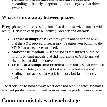
rewarding their early adoption, builds the loyalty that drives
growth.
What to throw away between phases
Every phase produces assumptions that do not survive contact with
reality. Between each phase, actively identify and discard:
Feature assumptions:
Features you planned for the MVP
that the POC proved unnecessary. Features you built into the
MVP that users never touched.
Market assumptions:
User personas that turned out to be
wrong. Pricing models that did not resonate. Go-to-market
channels that did not convert.
Technical assumptions:
Performance estimates that were too
optimistic. Integrations that looked simple but were not.
Scaling approaches that work in theory but fail under real
load.
The discipline to throw away what does not work is what separates
efficient product development from expensive product development.
Common mistakes at each stage