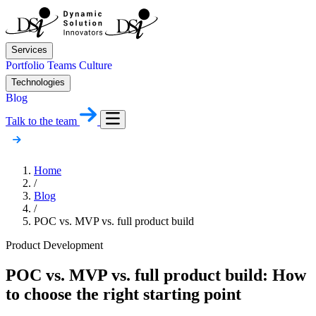
Services
Portfolio
Teams
Culture
Technologies
Blog
Talk to the team
Home
/
Blog
/
POC vs. MVP vs. full product build
Product Development
POC vs. MVP vs. full product build: How
to choose the right starting point