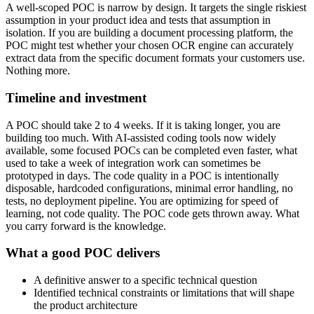
A well-scoped POC is narrow by design. It targets the single riskiest
assumption in your product idea and tests that assumption in
isolation. If you are building a document processing platform, the
POC might test whether your chosen OCR engine can accurately
extract data from the specific document formats your customers use.
Nothing more.
Timeline and investment
A POC should take 2 to 4 weeks. If it is taking longer, you are
building too much. With AI-assisted coding tools now widely
available, some focused POCs can be completed even faster, what
used to take a week of integration work can sometimes be
prototyped in days. The code quality in a POC is intentionally
disposable, hardcoded configurations, minimal error handling, no
tests, no deployment pipeline. You are optimizing for speed of
learning, not code quality. The POC code gets thrown away. What
you carry forward is the knowledge.
What a good POC delivers
A definitive answer to a specific technical question
Identified technical constraints or limitations that will shape
the product architecture