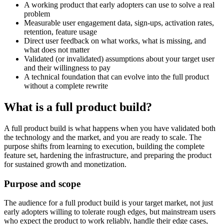
A working product that early adopters can use to solve a real
problem
Measurable user engagement data, sign-ups, activation rates,
retention, feature usage
Direct user feedback on what works, what is missing, and
what does not matter
Validated (or invalidated) assumptions about your target user
and their willingness to pay
A technical foundation that can evolve into the full product
without a complete rewrite
What is a full product build?
A full product build is what happens when you have validated both
the technology and the market, and you are ready to scale. The
purpose shifts from learning to execution, building the complete
feature set, hardening the infrastructure, and preparing the product
for sustained growth and monetization.
Purpose and scope
The audience for a full product build is your target market, not just
early adopters willing to tolerate rough edges, but mainstream users
who expect the product to work reliably, handle their edge cases,