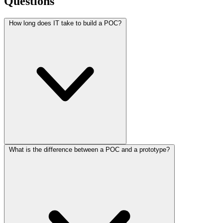
Questions
How long does IT take to build a POC?
What is the difference between a POC and a prototype?