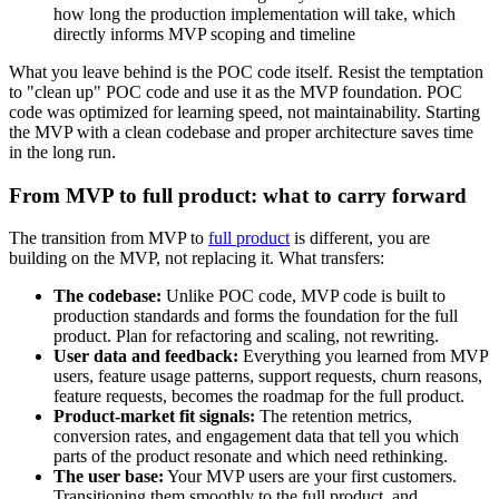
how long the production implementation will take, which
directly informs MVP scoping and timeline
What you leave behind is the POC code itself. Resist the temptation
to "clean up" POC code and use it as the MVP foundation. POC
code was optimized for learning speed, not maintainability. Starting
the MVP with a clean codebase and proper architecture saves time
in the long run.
From MVP to full product: what to carry forward
The transition from MVP to
full product
is different, you are
building on the MVP, not replacing it. What transfers:
The codebase:
Unlike POC code, MVP code is built to
production standards and forms the foundation for the full
product. Plan for refactoring and scaling, not rewriting.
User data and feedback:
Everything you learned from MVP
users, feature usage patterns, support requests, churn reasons,
feature requests, becomes the roadmap for the full product.
Product-market fit signals:
The retention metrics,
conversion rates, and engagement data that tell you which
parts of the product resonate and which need rethinking.
The user base:
Your MVP users are your first customers.
Transitioning them smoothly to the full product, and